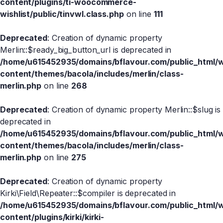
content/plugins/ti-woocommerce-
wishlist/public/tinvwl.class.php
on line
111
Deprecated
: Creation of dynamic property
Merlin::$ready_big_button_url is deprecated in
/home/u615452935/domains/bflavour.com/public_html/
content/themes/bacola/includes/merlin/class-
merlin.php
on line
268
Deprecated
: Creation of dynamic property Merlin::$slug is
deprecated in
/home/u615452935/domains/bflavour.com/public_html/
content/themes/bacola/includes/merlin/class-
merlin.php
on line
275
Deprecated
: Creation of dynamic property
Kirki\Field\Repeater::$compiler is deprecated in
/home/u615452935/domains/bflavour.com/public_html/
content/plugins/kirki/kirki-