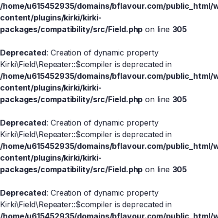
/home/u615452935/domains/bflavour.com/public_html/
content/plugins/kirki/kirki-
packages/compatibility/src/Field.php
on line
305
Deprecated
: Creation of dynamic property
Kirki\Field\Repeater::$compiler is deprecated in
/home/u615452935/domains/bflavour.com/public_html/
content/plugins/kirki/kirki-
packages/compatibility/src/Field.php
on line
305
Deprecated
: Creation of dynamic property
Kirki\Field\Repeater::$compiler is deprecated in
/home/u615452935/domains/bflavour.com/public_html/
content/plugins/kirki/kirki-
packages/compatibility/src/Field.php
on line
305
Deprecated
: Creation of dynamic property
Kirki\Field\Repeater::$compiler is deprecated in
/home/u615452935/domains/bflavour.com/public_html/