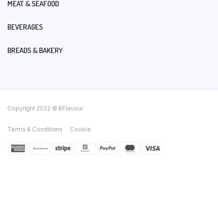
MEAT & SEAFOOD
BEVERAGES
BREADS & BAKERY
Copyright 2022 © BFlavour
Terms & Conditions
Cookie