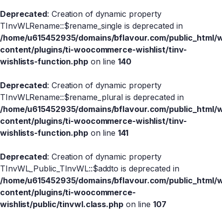
Deprecated
: Creation of dynamic property
TInvWLRename::$rename_single is deprecated in
/home/u615452935/domains/bflavour.com/public_html/
content/plugins/ti-woocommerce-wishlist/tinv-
wishlists-function.php
on line
140
Deprecated
: Creation of dynamic property
TInvWLRename::$rename_plural is deprecated in
/home/u615452935/domains/bflavour.com/public_html/
content/plugins/ti-woocommerce-wishlist/tinv-
wishlists-function.php
on line
141
Deprecated
: Creation of dynamic property
TInvWL_Public_TInvWL::$addto is deprecated in
/home/u615452935/domains/bflavour.com/public_html/
content/plugins/ti-woocommerce-
wishlist/public/tinvwl.class.php
on line
107