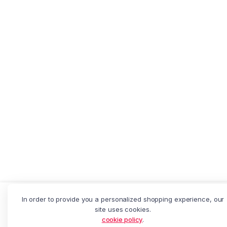
Depreca
In order to provide you a personalized shopping experience, our
Add to cart
Thick
site uses cookies.
Banana
: Creation of dynamic property
cookie policy
.
Chips