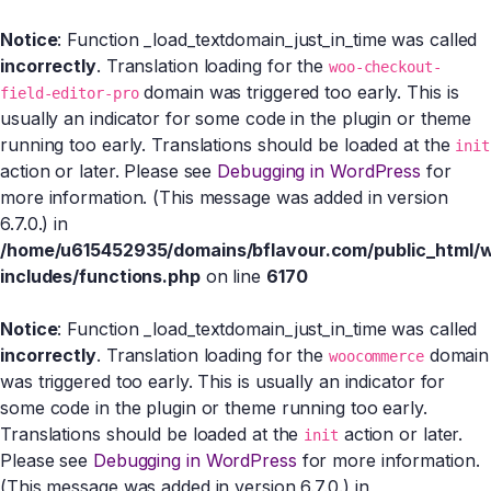
Notice
: Function _load_textdomain_just_in_time was called
incorrectly
. Translation loading for the
woo-checkout-
domain was triggered too early. This is
field-editor-pro
usually an indicator for some code in the plugin or theme
running too early. Translations should be loaded at the
init
action or later. Please see
Debugging in WordPress
for
more information. (This message was added in version
6.7.0.) in
/home/u615452935/domains/bflavour.com/public_html/
includes/functions.php
on line
6170
Notice
: Function _load_textdomain_just_in_time was called
incorrectly
. Translation loading for the
domain
woocommerce
was triggered too early. This is usually an indicator for
some code in the plugin or theme running too early.
Translations should be loaded at the
action or later.
init
Please see
Debugging in WordPress
for more information.
(This message was added in version 6.7.0.) in