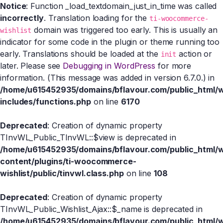
Notice
: Function _load_textdomain_just_in_time was called
incorrectly
. Translation loading for the
ti-woocommerce-
domain was triggered too early. This is usually an
wishlist
indicator for some code in the plugin or theme running too
early. Translations should be loaded at the
action or
init
later. Please see
Debugging in WordPress
for more
information. (This message was added in version 6.7.0.) in
/home/u615452935/domains/bflavour.com/public_html/
includes/functions.php
on line
6170
Deprecated
: Creation of dynamic property
TInvWL_Public_TInvWL::$view is deprecated in
/home/u615452935/domains/bflavour.com/public_html/
content/plugins/ti-woocommerce-
wishlist/public/tinvwl.class.php
on line
108
Deprecated
: Creation of dynamic property
TInvWL_Public_Wishlist_Ajax::$_name is deprecated in
/home/u615452935/domains/bflavour.com/public_html/