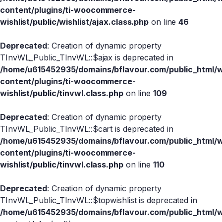
content/plugins/ti-woocommerce-
wishlist/public/wishlist/ajax.class.php
on line
46
Deprecated
: Creation of dynamic property
TInvWL_Public_TInvWL::$ajax is deprecated in
/home/u615452935/domains/bflavour.com/public_html/
content/plugins/ti-woocommerce-
wishlist/public/tinvwl.class.php
on line
109
Deprecated
: Creation of dynamic property
TInvWL_Public_TInvWL::$cart is deprecated in
/home/u615452935/domains/bflavour.com/public_html/
content/plugins/ti-woocommerce-
wishlist/public/tinvwl.class.php
on line
110
Deprecated
: Creation of dynamic property
TInvWL_Public_TInvWL::$topwishlist is deprecated in
/home/u615452935/domains/bflavour.com/public_html/