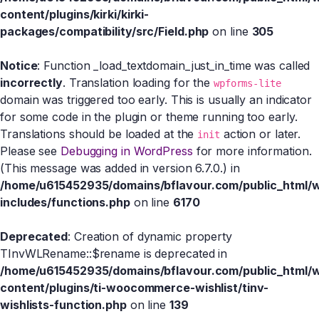
content/plugins/kirki/kirki-
packages/compatibility/src/Field.php
on line
305
Notice
: Function _load_textdomain_just_in_time was called
incorrectly
. Translation loading for the
wpforms-lite
domain was triggered too early. This is usually an indicator
for some code in the plugin or theme running too early.
Translations should be loaded at the
action or later.
init
Please see
Debugging in WordPress
for more information.
(This message was added in version 6.7.0.) in
/home/u615452935/domains/bflavour.com/public_html/
includes/functions.php
on line
6170
Deprecated
: Creation of dynamic property
TInvWLRename::$rename is deprecated in
/home/u615452935/domains/bflavour.com/public_html/
content/plugins/ti-woocommerce-wishlist/tinv-
wishlists-function.php
on line
139