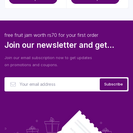
free fruit jam worth rs70 for your first order
Join our newsletter and get...
Join our email subscription now to get updates
on promotions and coupons.