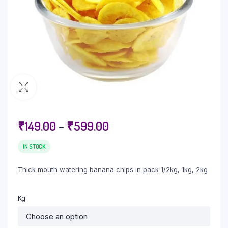
₹
149.00
–
₹
599.00
IN STOCK
Thick mouth watering banana chips in pack 1/2kg, 1kg, 2kg
Kg