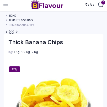
0
₹
0.00
HOME
BISCUITS & SNACKS
THICK BANANA CHIPS
Thick Banana Chips
Kg
1 Kg, 1/2 Kg, 2 Kg
41%