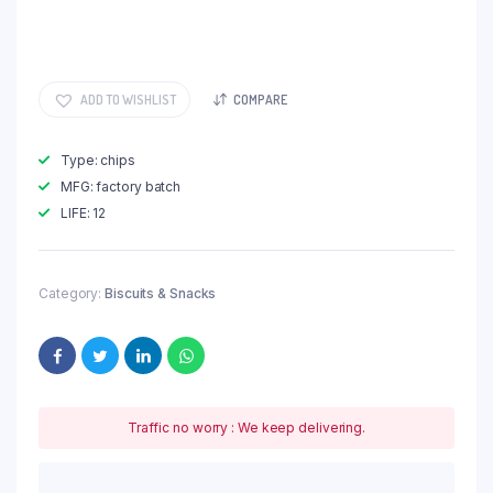
ADD TO WISHLIST
COMPARE
Type: chips
MFG: factory batch
LIFE: 12
Category:
Biscuits & Snacks
Traffic no worry : We keep delivering.