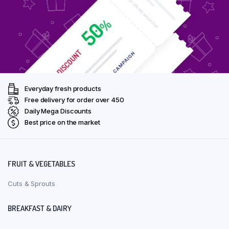
Everyday fresh products
Free delivery for order over ₹450
Daily Mega Discounts
Best price on the market
FRUIT & VEGETABLES
Cuts & Sprouts
BREAKFAST & DAIRY