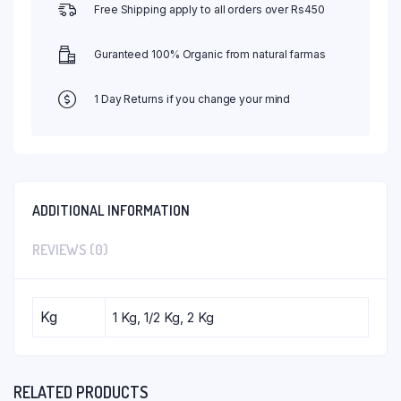
Free Shipping apply to all orders over Rs450
Guranteed 100% Organic from natural farmas
1 Day Returns if you change your mind
ADDITIONAL INFORMATION
REVIEWS (0)
Kg
1 Kg, 1/2 Kg, 2 Kg
RELATED PRODUCTS