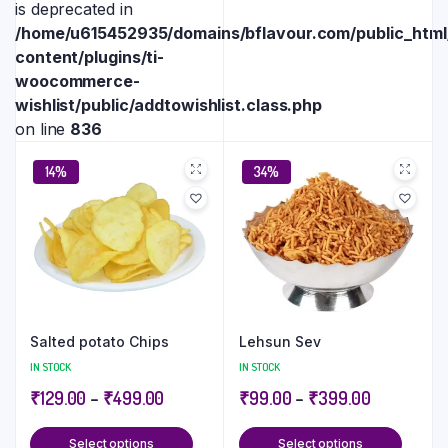
is deprecated in
/home/u615452935/domains/bflavour.com/public_htm
content/plugins/ti-
woocommerce-
wishlist/public/addtowishlist.class.php
on line
836
14%
34%
Salted potato Chips
Lehsun Sev
IN STOCK
IN STOCK
₹
129.00
–
₹
499.00
₹
99.00
–
₹
399.00
Select options
Select options