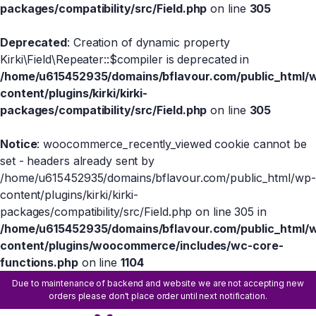
packages/compatibility/src/Field.php
on line
305
Deprecated
: Creation of dynamic property
Kirki\Field\Repeater::$compiler is deprecated in
/home/u615452935/domains/bflavour.com/public_html/
content/plugins/kirki/kirki-
packages/compatibility/src/Field.php
on line
305
Notice
: woocommerce_recently_viewed cookie cannot be
set - headers already sent by
/home/u615452935/domains/bflavour.com/public_html/wp-
content/plugins/kirki/kirki-
packages/compatibility/src/Field.php on line 305 in
/home/u615452935/domains/bflavour.com/public_html/
content/plugins/woocommerce/includes/wc-core-
functions.php
on line
1104
Due to maintenance of backend and website we are not accepting new
orders please don't place order until next notification.