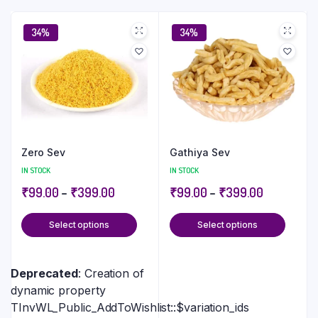
34%
34%
Zero Sev
Gathiya Sev
IN STOCK
IN STOCK
₹
99.00
–
₹
399.00
₹
99.00
–
₹
399.00
Select options
Select options
Deprecated
: Creation of
dynamic property
TInvWL_Public_AddToWishlist::$variation_ids