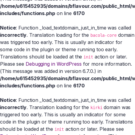
/home/u615452935/domains/bflavour.com/public_html/
includes/functions.php
on line
6170
Notice
: Function _load_textdomain_just_in_time was called
incorrectly
. Translation loading for the
domain
bacola-core
was triggered too early. This is usually an indicator for
some code in the plugin or theme running too early.
Translations should be loaded at the
action or later.
init
Please see
Debugging in WordPress
for more information.
(This message was added in version 6.7.0.) in
/home/u615452935/domains/bflavour.com/public_html/
includes/functions.php
on line
6170
Notice
: Function _load_textdomain_just_in_time was called
incorrectly
. Translation loading for the
domain was
kirki
triggered too early. This is usually an indicator for some
code in the plugin or theme running too early. Translations
should be loaded at the
action or later. Please see
init