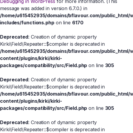
Debugging in WordPress
for more information. (This
message was added in version 6.7.0.) in
/home/u615452935/domains/bflavour.com/public_html/
includes/functions.php
on line
6170
Deprecated
: Creation of dynamic property
Kirki\Field\Repeater::$compiler is deprecated in
/home/u615452935/domains/bflavour.com/public_html/
content/plugins/kirki/kirki-
packages/compatibility/src/Field.php
on line
305
Deprecated
: Creation of dynamic property
Kirki\Field\Repeater::$compiler is deprecated in
/home/u615452935/domains/bflavour.com/public_html/
content/plugins/kirki/kirki-
packages/compatibility/src/Field.php
on line
305
Deprecated
: Creation of dynamic property
Kirki\Field\Repeater::$compiler is deprecated in