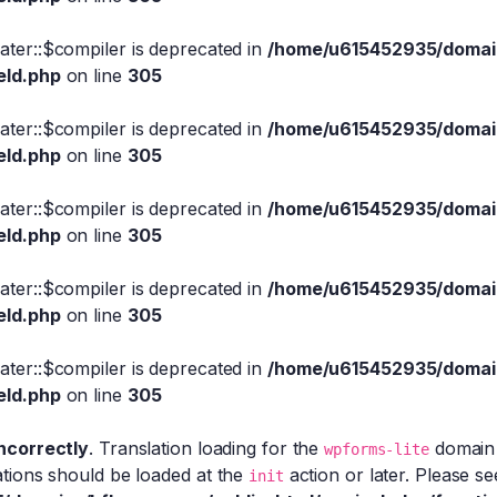
eater::$compiler is deprecated in
/home/u615452935/domain
eld.php
on line
305
eater::$compiler is deprecated in
/home/u615452935/domain
eld.php
on line
305
eater::$compiler is deprecated in
/home/u615452935/domain
eld.php
on line
305
eater::$compiler is deprecated in
/home/u615452935/domain
eld.php
on line
305
eater::$compiler is deprecated in
/home/u615452935/domain
eld.php
on line
305
incorrectly
. Translation loading for the
domain w
wpforms-lite
ations should be loaded at the
action or later. Please s
init