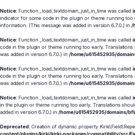
Notice
: Function _load_textdomain_just_in_time was called
indicator for some code in the plugin or theme running too 
information. (This message was added in version 6.7.0.) in
/
Notice
: Function _load_textdomain_just_in_time was called
code in the plugin or theme running too early. Translations
was added in version 6.7.0.) in
/home/u615452935/domains/
Notice
: Function _load_textdomain_just_in_time was called
code in the plugin or theme running too early. Translations
was added in version 6.7.0.) in
/home/u615452935/domains/
Notice
: Function _load_textdomain_just_in_time was called
in the plugin or theme running too early. Translations shou
added in version 6.7.0.) in
/home/u615452935/domains/bfla
Deprecated
: Creation of dynamic property Kirki\Field\Rep
content/plugins/kirki/kirki-packages/compatibility/src/Fi