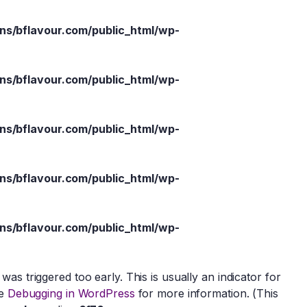
s/bflavour.com/public_html/wp-
s/bflavour.com/public_html/wp-
s/bflavour.com/public_html/wp-
s/bflavour.com/public_html/wp-
s/bflavour.com/public_html/wp-
as triggered too early. This is usually an indicator for
ee
Debugging in WordPress
for more information. (This