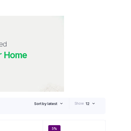
red
r Home
Sort by latest
Show
12
5%