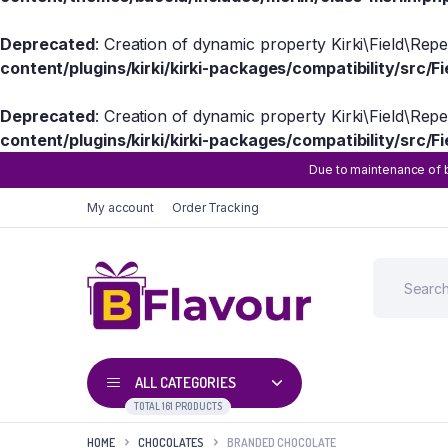
Deprecated
: Creation of dynamic property Kirki\Field\Rep
content/plugins/kirki/kirki-packages/compatibility/src/Fi
Deprecated
: Creation of dynamic property Kirki\Field\Rep
content/plugins/kirki/kirki-packages/compatibility/src/Fi
Due to maintenance of b
My account
Order Tracking
ALL CATEGORIES
TOTAL 161 PRODUCTS
HOME
CHOCOLATES
BRANDED CHOCOLATE