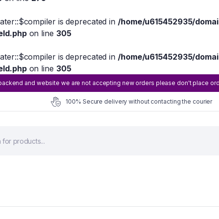
eater::$compiler is deprecated in
/home/u615452935/domain
eld.php
on line
305
eater::$compiler is deprecated in
/home/u615452935/domain
eld.php
on line
305
ackend and website we are not accepting new orders please don't place order 
100% Secure delivery without contacting the courier