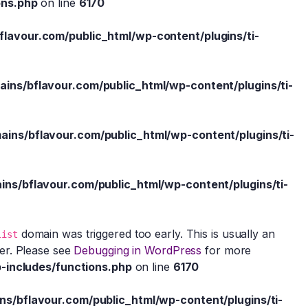
ons.php
on line
6170
avour.com/public_html/wp-content/plugins/ti-
ns/bflavour.com/public_html/wp-content/plugins/ti-
ns/bflavour.com/public_html/wp-content/plugins/ti-
s/bflavour.com/public_html/wp-content/plugins/ti-
domain was triggered too early. This is usually an
list
ter. Please see
Debugging in WordPress
for more
-includes/functions.php
on line
6170
/bflavour.com/public_html/wp-content/plugins/ti-