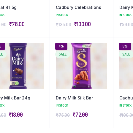
Kat 41.5g
Cadbury Celebrations
Dairy 
OCK
IN STOCK
IN STOCK
₹
78.00
₹
130.00
.00
₹
135.00
₹
50.0
%
4%
5%
LE
SALE
SALE
ry Milk Bar 24g
Dairy Milk Silk Bar
Cadbur
OCK
IN STOCK
IN STOCK
₹
18.00
₹
72.00
.00
₹
75.00
₹
100.0