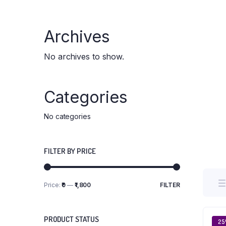
Archives
No archives to show.
Categories
No categories
FILTER BY PRICE
Price:
₹0
—
₹1,800
FILTER
Min
Max
price
price
PRODUCT STATUS
2