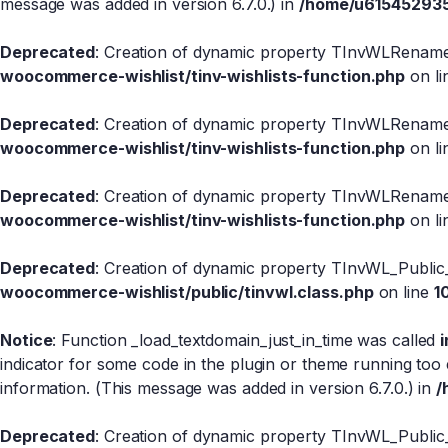
message was added in version 6.7.0.) in
/home/u615452935/
Deprecated
: Creation of dynamic property TInvWLRename
woocommerce-wishlist/tinv-wishlists-function.php
on l
Deprecated
: Creation of dynamic property TInvWLRename:
woocommerce-wishlist/tinv-wishlists-function.php
on l
Deprecated
: Creation of dynamic property TInvWLRename
woocommerce-wishlist/tinv-wishlists-function.php
on l
Deprecated
: Creation of dynamic property TInvWL_Public
woocommerce-wishlist/public/tinvwl.class.php
on line
1
Notice
: Function _load_textdomain_just_in_time was called
indicator for some code in the plugin or theme running too 
information. (This message was added in version 6.7.0.) in
/
Deprecated
: Creation of dynamic property TInvWL_Public