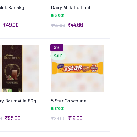
Milk Bar 55g
Dairy Milk fruit nut
IN STOCK
₹
49.00
₹
44.00
0
₹
45.00
5%
SALE
y Bournville 80g
5 Star Chocolate
IN STOCK
₹
95.00
₹
19.00
0
₹
20.00