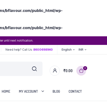
s/bflavour.com/public_html/wp-
s/bflavour.com/public_html/wp-
until next notification.
Need help? Call Us:
8600698940
English
INR
0
₹
0.00
HOME
MY ACCOUNT
BLOG
CONTACT