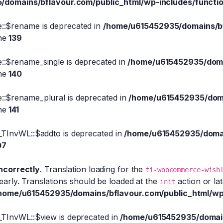
domains/bflavour.com/public_html/wp-includes/functi
::$rename is deprecated in
/home/u615452935/domains/bfl
ine
139
:$rename_single is deprecated in
/home/u615452935/domai
ine
140
::$rename_plural is deprecated in
/home/u615452935/domai
ine
141
_TInvWL::$addto is deprecated in
/home/u615452935/domain
07
incorrectly
. Translation loading for the
ti-woocommerce-wish
early. Translations should be loaded at the
action or la
init
home/u615452935/domains/bflavour.com/public_html/wp
_TInvWL::$view is deprecated in
/home/u615452935/domains