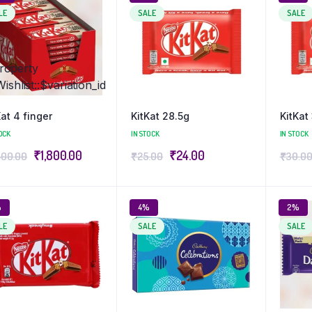
LE
SALE
SALE
property
hlist::$variation_id
Kat 4 finger
KitKat 28.5g
KitKat
OCK
IN STOCK
IN STOCK
₹
1,800.00
₹
24.00
400.00
₹
25.00
₹
30.0
%
4%
2%
LE
SALE
SALE