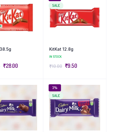
SALE
 38.5g
KitKat 12.8g
IN STOCK
₹
28.00
₹
9.50
0
₹
10.00
3%
SALE