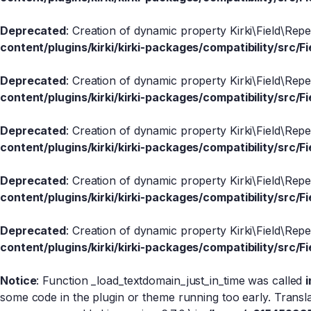
Deprecated
: Creation of dynamic property Kirki\Field\Rep
content/plugins/kirki/kirki-packages/compatibility/src/Fi
Deprecated
: Creation of dynamic property Kirki\Field\Rep
content/plugins/kirki/kirki-packages/compatibility/src/Fi
Deprecated
: Creation of dynamic property Kirki\Field\Rep
content/plugins/kirki/kirki-packages/compatibility/src/Fi
Deprecated
: Creation of dynamic property Kirki\Field\Rep
content/plugins/kirki/kirki-packages/compatibility/src/Fi
Deprecated
: Creation of dynamic property Kirki\Field\Rep
content/plugins/kirki/kirki-packages/compatibility/src/Fi
Notice
: Function _load_textdomain_just_in_time was called
some code in the plugin or theme running too early. Transl