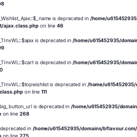
08
Wishlist_Ajax::$_name is deprecated in
/home/u615452935/
t/ajax.class.php
on line
46
_TInvWL::$ajax is deprecated in
/home/u615452935/domains
09
_TInvWL::$cart is deprecated in
/home/u615452935/domains
10
TInvWL::$topwishlist is deprecated in
/home/u615452935/d
.class.php
on line
111
big_button_url is deprecated in
/home/u615452935/domains
p
on line
268
s deprecated in
/home/u615452935/domains/bflavour.com/
p
on line
275