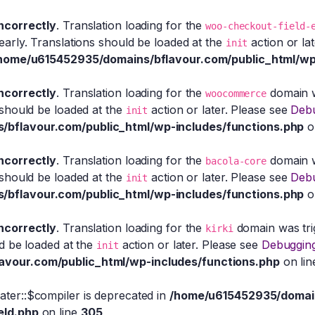
incorrectly
. Translation loading for the
woo-checkout-field-
early. Translations should be loaded at the
action or la
init
home/u615452935/domains/bflavour.com/public_html/wp
incorrectly
. Translation loading for the
domain wa
woocommerce
 should be loaded at the
action or later. Please see
Debu
init
bflavour.com/public_html/wp-includes/functions.php
o
incorrectly
. Translation loading for the
domain wa
bacola-core
 should be loaded at the
action or later. Please see
Debu
init
bflavour.com/public_html/wp-includes/functions.php
o
incorrectly
. Translation loading for the
domain was trig
kirki
ld be loaded at the
action or later. Please see
Debugging
init
vour.com/public_html/wp-includes/functions.php
on li
eater::$compiler is deprecated in
/home/u615452935/domain
eld.php
on line
305