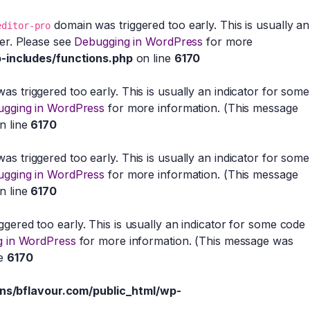
domain was triggered too early. This is usually an
editor-pro
ter. Please see
Debugging in WordPress
for more
-includes/functions.php
on line
6170
s triggered too early. This is usually an indicator for some
gging in WordPress
for more information. (This message
n line
6170
s triggered too early. This is usually an indicator for some
gging in WordPress
for more information. (This message
n line
6170
gered too early. This is usually an indicator for some code
 in WordPress
for more information. (This message was
ne
6170
s/bflavour.com/public_html/wp-