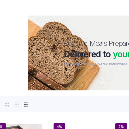
Organic Meals Prepa
Delivered to
you
Fully prepared & delivered nationwide.
5%
4%
7%