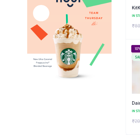
Kit
IN ST
₹
80
10
SA
Dai
IN ST
₹
20