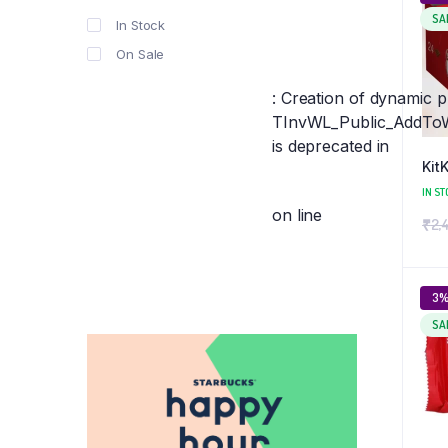
SA
In Stock
On Sale
: Creation of dynamic 
TInvWL_Public_AddToWis
is deprecated in
Kit
IN ST
on line
₹
2,
3
SA