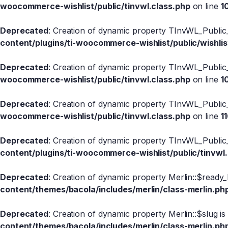
woocommerce-wishlist/public/tinvwl.class.php
on line
1
Deprecated
: Creation of dynamic property TInvWL_Public_
content/plugins/ti-woocommerce-wishlist/public/wishlis
Deprecated
: Creation of dynamic property TInvWL_Public
woocommerce-wishlist/public/tinvwl.class.php
on line
1
Deprecated
: Creation of dynamic property TInvWL_Public
woocommerce-wishlist/public/tinvwl.class.php
on line
1
Deprecated
: Creation of dynamic property TInvWL_Public_
content/plugins/ti-woocommerce-wishlist/public/tinvwl
Deprecated
: Creation of dynamic property Merlin::$ready_
content/themes/bacola/includes/merlin/class-merlin.ph
Deprecated
: Creation of dynamic property Merlin::$slug i
content/themes/bacola/includes/merlin/class-merlin.ph