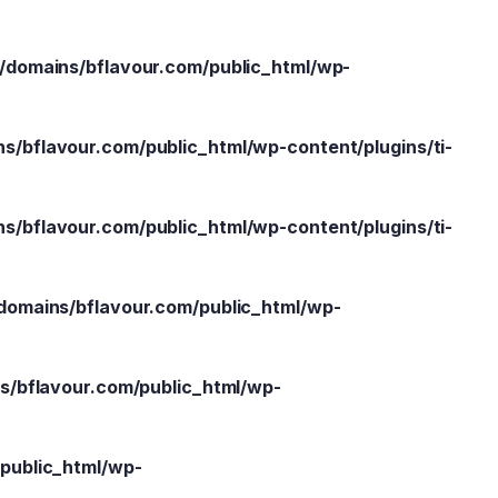
domains/bflavour.com/public_html/wp-
/bflavour.com/public_html/wp-content/plugins/ti-
/bflavour.com/public_html/wp-content/plugins/ti-
omains/bflavour.com/public_html/wp-
/bflavour.com/public_html/wp-
public_html/wp-