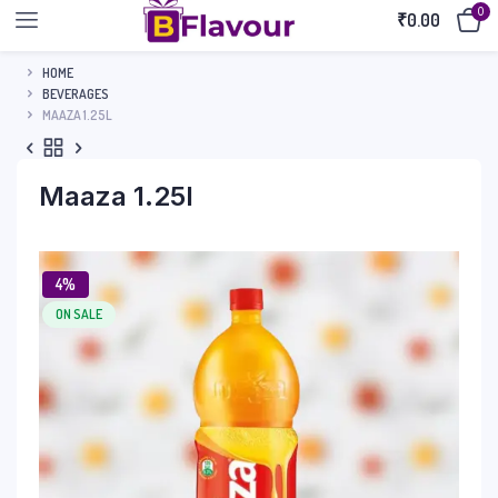
0
₹
0.00
HOME
BEVERAGES
MAAZA 1.25L
Maaza 1.25l
4%
ON SALE