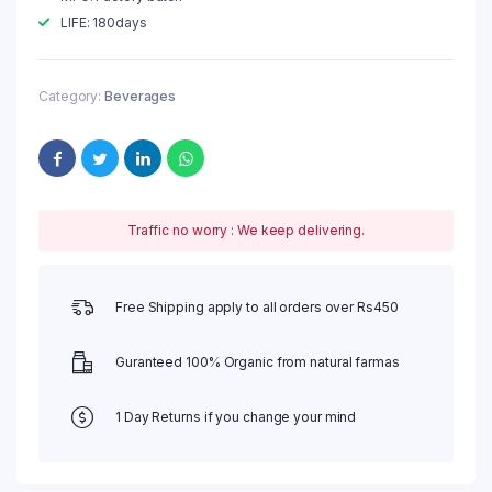
LIFE: 180days
Category:
Beverages
Traffic no worry : We keep delivering.
Free Shipping apply to all orders over Rs450
Guranteed 100% Organic from natural farmas
1 Day Returns if you change your mind