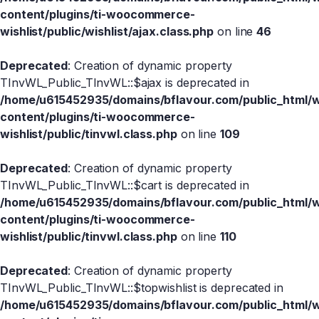
content/plugins/ti-woocommerce-
wishlist/public/wishlist/ajax.class.php
on line
46
Deprecated
: Creation of dynamic property
TInvWL_Public_TInvWL::$ajax is deprecated in
/home/u615452935/domains/bflavour.com/public_html/
content/plugins/ti-woocommerce-
wishlist/public/tinvwl.class.php
on line
109
Deprecated
: Creation of dynamic property
TInvWL_Public_TInvWL::$cart is deprecated in
/home/u615452935/domains/bflavour.com/public_html/
content/plugins/ti-woocommerce-
wishlist/public/tinvwl.class.php
on line
110
Deprecated
: Creation of dynamic property
TInvWL_Public_TInvWL::$topwishlist is deprecated in
/home/u615452935/domains/bflavour.com/public_html/