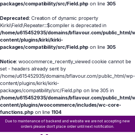
packages/compatibility/src/Field.php
on line
305
Deprecated
: Creation of dynamic property
Kirki\Field\Repeater::$compiler is deprecated in
/home/u615452935/domains/bflavour.com/public_html/
content/plugins/kirki/kirki-
packages/compatibility/src/Field.php
on line
305
Notice
: woocommerce_recently_viewed cookie cannot be
set - headers already sent by
/home/u615452935/domains/bflavour.com/public_html/wp-
content/plugins/kirki/kirki-
packages/compatibility/src/Field.php on line 305 in
/home/u615452935/domains/bflavour.com/public_html/
content/plugins/woocommerce/includes/wc-core-
functions.php
on line
1104
Due to maintenance of backend and website we are not accepting new
orders please don't place order until next notification.