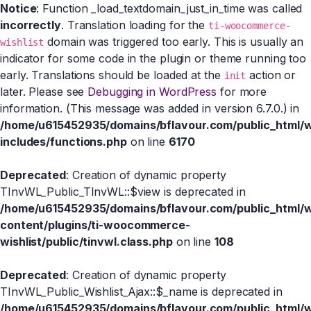
Notice
: Function _load_textdomain_just_in_time was called
incorrectly
. Translation loading for the
ti-woocommerce-
domain was triggered too early. This is usually an
wishlist
indicator for some code in the plugin or theme running too
early. Translations should be loaded at the
action or
init
later. Please see
Debugging in WordPress
for more
information. (This message was added in version 6.7.0.) in
/home/u615452935/domains/bflavour.com/public_html/
includes/functions.php
on line
6170
Deprecated
: Creation of dynamic property
TInvWL_Public_TInvWL::$view is deprecated in
/home/u615452935/domains/bflavour.com/public_html/
content/plugins/ti-woocommerce-
wishlist/public/tinvwl.class.php
on line
108
Deprecated
: Creation of dynamic property
TInvWL_Public_Wishlist_Ajax::$_name is deprecated in
/home/u615452935/domains/bflavour.com/public_html/