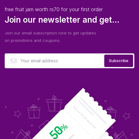
free fruit jam worth rs70 for your first order
Join our newsletter and get...
Join our email subscription now to get updates
on promotions and coupons.