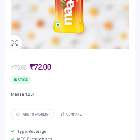
₹
72.00
₹
75.00
IN STOCK
Maaza 1.25l
ADD TO WISHLIST
COMPARE
Type: Beverage
MFG: Factory batch