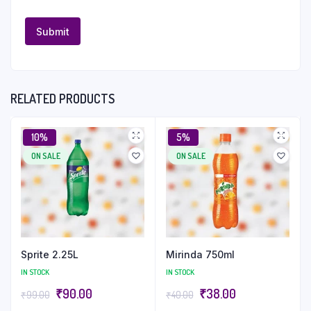
RELATED PRODUCTS
10%
5%
ON SALE
ON SALE
Sprite 2.25L
Mirinda 750ml
IN STOCK
IN STOCK
₹
90.00
₹
38.00
₹
99.00
₹
40.00