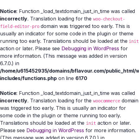
Notice
: Function _load_textdomain_just_in_time was called
incorrectly
. Translation loading for the
woo-checkout-
domain was triggered too early. This is
field-editor-pro
usually an indicator for some code in the plugin or theme
running too early. Translations should be loaded at the
init
action or later. Please see
Debugging in WordPress
for
more information. (This message was added in version
6.7.0.) in
/home/u615452935/domains/bflavour.com/public_html/
includes/functions.php
on line
6170
Notice
: Function _load_textdomain_just_in_time was called
incorrectly
. Translation loading for the
domain
woocommerce
was triggered too early. This is usually an indicator for
some code in the plugin or theme running too early.
Translations should be loaded at the
action or later.
init
Please see
Debugging in WordPress
for more information.
(This message was added in version 6.7.0.) in