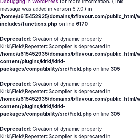
Debugging in WordPress
for more information. (This
message was added in version 6.7.0.) in
/home/u615452935/domains/bflavour.com/public_html/
includes/functions.php
on line
6170
Deprecated
: Creation of dynamic property
Kirki\Field\Repeater::$compiler is deprecated in
/home/u615452935/domains/bflavour.com/public_html/
content/plugins/kirki/kirki-
packages/compatibility/src/Field.php
on line
305
Deprecated
: Creation of dynamic property
Kirki\Field\Repeater::$compiler is deprecated in
/home/u615452935/domains/bflavour.com/public_html/
content/plugins/kirki/kirki-
packages/compatibility/src/Field.php
on line
305
Deprecated
: Creation of dynamic property
Kirki\Field\Repeater::$compiler is deprecated in