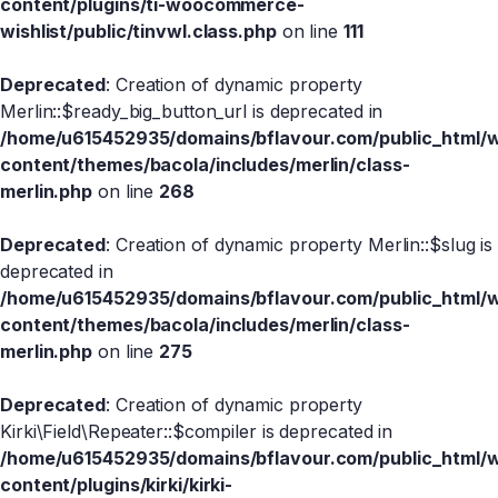
content/plugins/ti-woocommerce-
wishlist/public/tinvwl.class.php
on line
111
Deprecated
: Creation of dynamic property
Merlin::$ready_big_button_url is deprecated in
/home/u615452935/domains/bflavour.com/public_html/
content/themes/bacola/includes/merlin/class-
merlin.php
on line
268
Deprecated
: Creation of dynamic property Merlin::$slug is
deprecated in
/home/u615452935/domains/bflavour.com/public_html/
content/themes/bacola/includes/merlin/class-
merlin.php
on line
275
Deprecated
: Creation of dynamic property
Kirki\Field\Repeater::$compiler is deprecated in
/home/u615452935/domains/bflavour.com/public_html/
content/plugins/kirki/kirki-