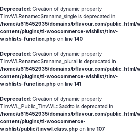
Deprecated
: Creation of dynamic property
TInvWLRename::$rename_single is deprecated in
/home/u615452935/domains/bflavour.com/public_html/
content/plugins/ti-woocommerce-wishlist/tinv-
wishlists-function.php
on line
140
Deprecated
: Creation of dynamic property
TInvWLRename::$rename_plural is deprecated in
/home/u615452935/domains/bflavour.com/public_html/
content/plugins/ti-woocommerce-wishlist/tinv-
wishlists-function.php
on line
141
Deprecated
: Creation of dynamic property
TInvWL_Public_TInvWL::$addto is deprecated in
/home/u615452935/domains/bflavour.com/public_html/
content/plugins/ti-woocommerce-
wishlist/public/tinvwl.class.php
on line
107