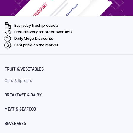
Everyday fresh products
Free delivery for order over ₹450
Daily Mega Discounts
Best price on the market
FRUIT & VEGETABLES
Cuts & Sprouts
BREAKFAST & DAIRY
MEAT & SEAFOOD
BEVERAGES