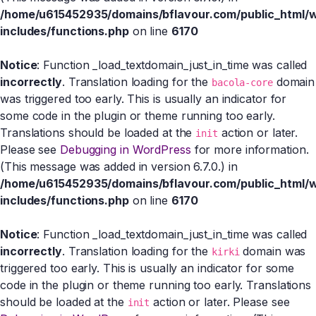
/home/u615452935/domains/bflavour.com/public_html/
includes/functions.php
on line
6170
Notice
: Function _load_textdomain_just_in_time was called
incorrectly
. Translation loading for the
domain
bacola-core
was triggered too early. This is usually an indicator for
some code in the plugin or theme running too early.
Translations should be loaded at the
action or later.
init
Please see
Debugging in WordPress
for more information.
(This message was added in version 6.7.0.) in
/home/u615452935/domains/bflavour.com/public_html/
includes/functions.php
on line
6170
Notice
: Function _load_textdomain_just_in_time was called
incorrectly
. Translation loading for the
domain was
kirki
triggered too early. This is usually an indicator for some
code in the plugin or theme running too early. Translations
should be loaded at the
action or later. Please see
init