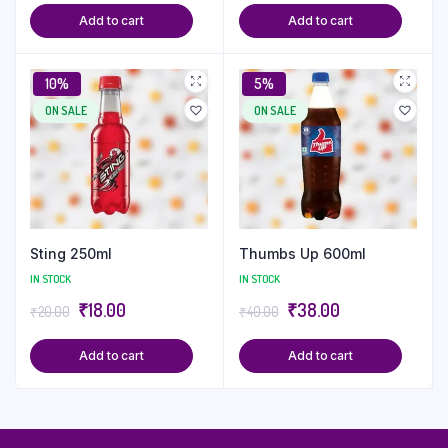
Add to cart
Add to cart
10%
5%
ON SALE
ON SALE
Sting 250ml
Thumbs Up 600ml
IN STOCK
IN STOCK
₹
18.00
₹
38.00
₹
20.00
₹
40.00
Add to cart
Add to cart