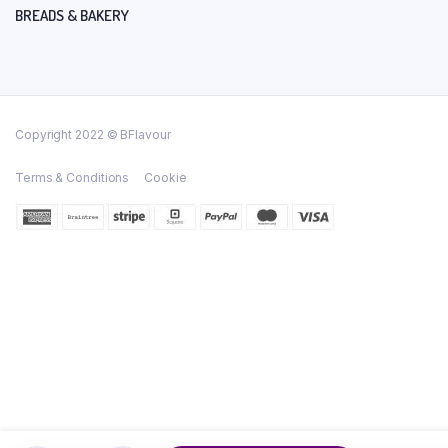
BREADS & BAKERY
Copyright 2022 © BFlavour
Terms & Conditions
Cookie