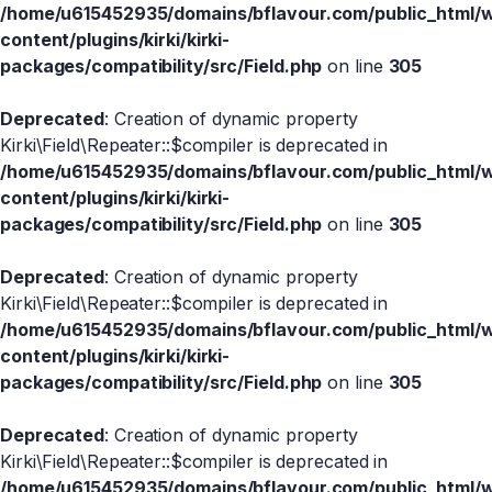
/home/u615452935/domains/bflavour.com/public_html/
content/plugins/kirki/kirki-
packages/compatibility/src/Field.php
on line
305
Deprecated
: Creation of dynamic property
Kirki\Field\Repeater::$compiler is deprecated in
/home/u615452935/domains/bflavour.com/public_html/
content/plugins/kirki/kirki-
packages/compatibility/src/Field.php
on line
305
Deprecated
: Creation of dynamic property
Kirki\Field\Repeater::$compiler is deprecated in
/home/u615452935/domains/bflavour.com/public_html/
content/plugins/kirki/kirki-
packages/compatibility/src/Field.php
on line
305
Deprecated
: Creation of dynamic property
Kirki\Field\Repeater::$compiler is deprecated in
/home/u615452935/domains/bflavour.com/public_html/