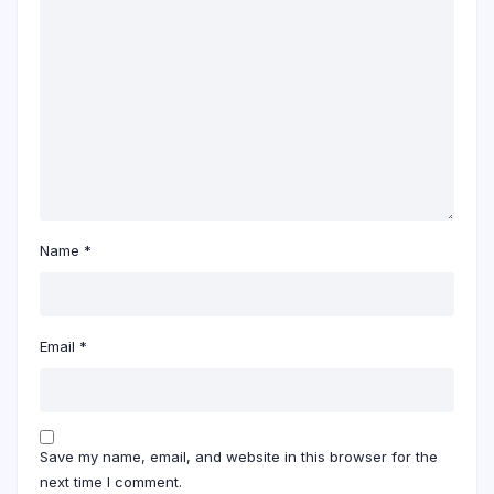
Name
*
Email
*
Save my name, email, and website in this browser for the
next time I comment.