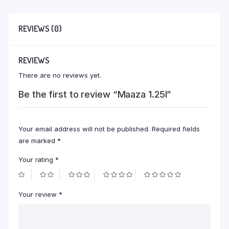
REVIEWS (0)
REVIEWS
There are no reviews yet.
Be the first to review “Maaza 1.25l”
Your email address will not be published.
Required fields
are marked
*
Your rating
*
Your review
*