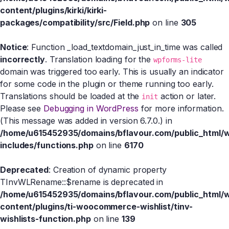
content/plugins/kirki/kirki-
packages/compatibility/src/Field.php
on line
305
Notice
: Function _load_textdomain_just_in_time was called
incorrectly
. Translation loading for the
wpforms-lite
domain was triggered too early. This is usually an indicator
for some code in the plugin or theme running too early.
Translations should be loaded at the
action or later.
init
Please see
Debugging in WordPress
for more information.
(This message was added in version 6.7.0.) in
/home/u615452935/domains/bflavour.com/public_html/
includes/functions.php
on line
6170
Deprecated
: Creation of dynamic property
TInvWLRename::$rename is deprecated in
/home/u615452935/domains/bflavour.com/public_html/
content/plugins/ti-woocommerce-wishlist/tinv-
wishlists-function.php
on line
139