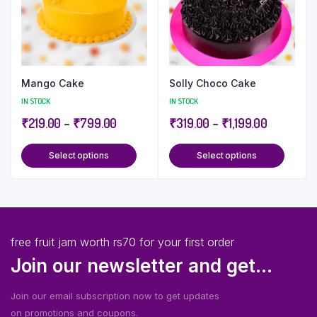
Mango Cake
Solly Choco Cake
IN STOCK
IN STOCK
₹
219.00
–
₹
799.00
₹
319.00
–
₹
1,199.00
Select options
Select options
free fruit jam worth rs70 for your first order
Join our newsletter and get...
Join our email subscription now to get updates
on promotions and coupons.