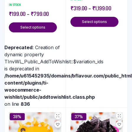
IN STOCK
₹
319.00
–
₹
1,199.00
₹
199.00
–
₹
799.00
Select options
Select options
Deprecated
: Creation of
dynamic property
TInvWL_Public_AddToWishlist::$variation_ids
is deprecated in
/home/u615452935/domains/bflavour.com/public_htm
content/plugins/ti-
woocommerce-
wishlist/public/addtowishlist.class.php
on line
836
38%
37%