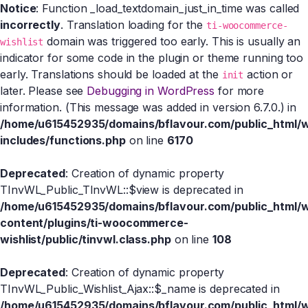
Notice
: Function _load_textdomain_just_in_time was called
incorrectly
. Translation loading for the
ti-woocommerce-
domain was triggered too early. This is usually an
wishlist
indicator for some code in the plugin or theme running too
early. Translations should be loaded at the
action or
init
later. Please see
Debugging in WordPress
for more
information. (This message was added in version 6.7.0.) in
/home/u615452935/domains/bflavour.com/public_html/
includes/functions.php
on line
6170
Deprecated
: Creation of dynamic property
TInvWL_Public_TInvWL::$view is deprecated in
/home/u615452935/domains/bflavour.com/public_html/
content/plugins/ti-woocommerce-
wishlist/public/tinvwl.class.php
on line
108
Deprecated
: Creation of dynamic property
TInvWL_Public_Wishlist_Ajax::$_name is deprecated in
/home/u615452935/domains/bflavour.com/public_html/