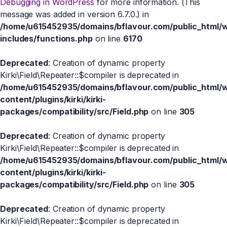
Debugging in WordPress
for more information. (This
message was added in version 6.7.0.) in
/home/u615452935/domains/bflavour.com/public_html/
includes/functions.php
on line
6170
Deprecated
: Creation of dynamic property
Kirki\Field\Repeater::$compiler is deprecated in
/home/u615452935/domains/bflavour.com/public_html/
content/plugins/kirki/kirki-
packages/compatibility/src/Field.php
on line
305
Deprecated
: Creation of dynamic property
Kirki\Field\Repeater::$compiler is deprecated in
/home/u615452935/domains/bflavour.com/public_html/
content/plugins/kirki/kirki-
packages/compatibility/src/Field.php
on line
305
Deprecated
: Creation of dynamic property
Kirki\Field\Repeater::$compiler is deprecated in