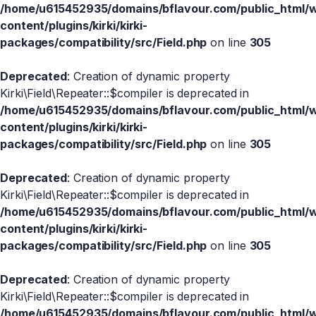
/home/u615452935/domains/bflavour.com/public_html/
content/plugins/kirki/kirki-
packages/compatibility/src/Field.php
on line
305
Deprecated
: Creation of dynamic property
Kirki\Field\Repeater::$compiler is deprecated in
/home/u615452935/domains/bflavour.com/public_html/
content/plugins/kirki/kirki-
packages/compatibility/src/Field.php
on line
305
Deprecated
: Creation of dynamic property
Kirki\Field\Repeater::$compiler is deprecated in
/home/u615452935/domains/bflavour.com/public_html/
content/plugins/kirki/kirki-
packages/compatibility/src/Field.php
on line
305
Deprecated
: Creation of dynamic property
Kirki\Field\Repeater::$compiler is deprecated in
/home/u615452935/domains/bflavour.com/public_html/