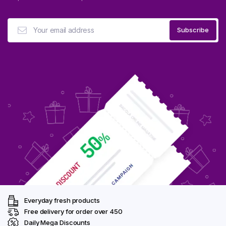
Everyday fresh products
Free delivery for order over ₹450
Daily Mega Discounts