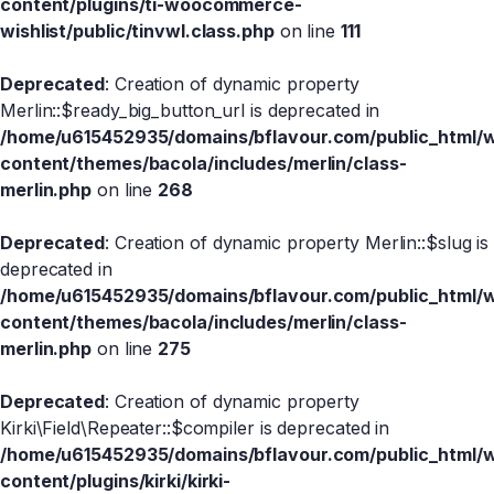
content/plugins/ti-woocommerce-
wishlist/public/tinvwl.class.php
on line
111
Deprecated
: Creation of dynamic property
Merlin::$ready_big_button_url is deprecated in
/home/u615452935/domains/bflavour.com/public_html/
content/themes/bacola/includes/merlin/class-
merlin.php
on line
268
Deprecated
: Creation of dynamic property Merlin::$slug is
deprecated in
/home/u615452935/domains/bflavour.com/public_html/
content/themes/bacola/includes/merlin/class-
merlin.php
on line
275
Deprecated
: Creation of dynamic property
Kirki\Field\Repeater::$compiler is deprecated in
/home/u615452935/domains/bflavour.com/public_html/
content/plugins/kirki/kirki-