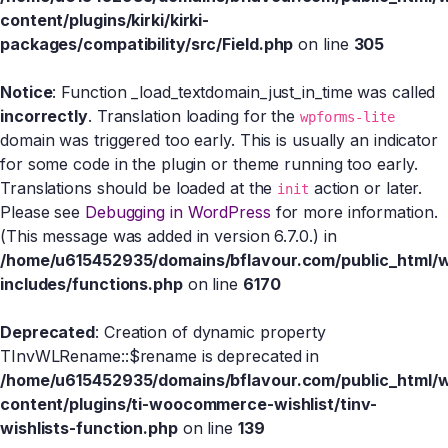
content/plugins/kirki/kirki-
packages/compatibility/src/Field.php
on line
305
Notice
: Function _load_textdomain_just_in_time was called
incorrectly
. Translation loading for the
wpforms-lite
domain was triggered too early. This is usually an indicator
for some code in the plugin or theme running too early.
Translations should be loaded at the
action or later.
init
Please see
Debugging in WordPress
for more information.
(This message was added in version 6.7.0.) in
/home/u615452935/domains/bflavour.com/public_html/
includes/functions.php
on line
6170
Deprecated
: Creation of dynamic property
TInvWLRename::$rename is deprecated in
/home/u615452935/domains/bflavour.com/public_html/
content/plugins/ti-woocommerce-wishlist/tinv-
wishlists-function.php
on line
139