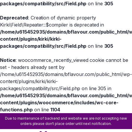
packages/compatibility/src/Field.php
on line
305
Deprecated
: Creation of dynamic property
Kirki\Field\Repeater::$compiler is deprecated in
/home/u615452935/domains/bflavour.com/public_html/
content/plugins/kirki/kirki-
packages/compatibility/src/Field.php
on line
305
Notice
: woocommerce_recently_viewed cookie cannot be
set - headers already sent by
/home/u615452935/domains/bflavour.com/public_html/wp-
content/plugins/kirki/kirki-
packages/compatibility/src/Field.php on line 305 in
/home/u615452935/domains/bflavour.com/public_html/
content/plugins/woocommerce/includes/wc-core-
functions.php
on line
1104
Due to maintenance of backend and website we are not accepting new
orders please don't place order until next notification.