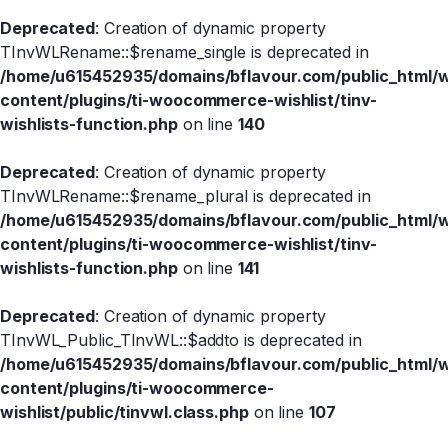
Deprecated
: Creation of dynamic property
TInvWLRename::$rename_single is deprecated in
/home/u615452935/domains/bflavour.com/public_html/
content/plugins/ti-woocommerce-wishlist/tinv-
wishlists-function.php
on line
140
Deprecated
: Creation of dynamic property
TInvWLRename::$rename_plural is deprecated in
/home/u615452935/domains/bflavour.com/public_html/
content/plugins/ti-woocommerce-wishlist/tinv-
wishlists-function.php
on line
141
Deprecated
: Creation of dynamic property
TInvWL_Public_TInvWL::$addto is deprecated in
/home/u615452935/domains/bflavour.com/public_html/
content/plugins/ti-woocommerce-
wishlist/public/tinvwl.class.php
on line
107