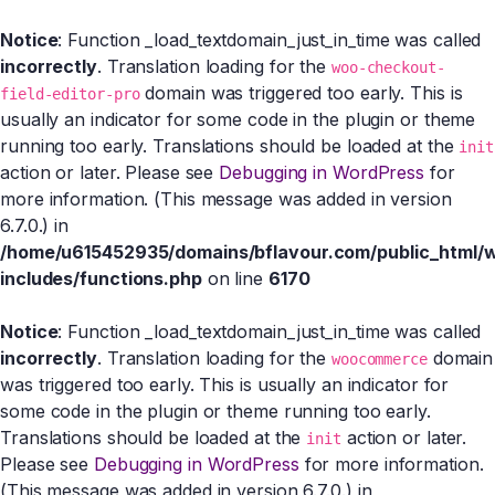
Notice
: Function _load_textdomain_just_in_time was called
incorrectly
. Translation loading for the
woo-checkout-
domain was triggered too early. This is
field-editor-pro
usually an indicator for some code in the plugin or theme
running too early. Translations should be loaded at the
init
action or later. Please see
Debugging in WordPress
for
more information. (This message was added in version
6.7.0.) in
/home/u615452935/domains/bflavour.com/public_html/
includes/functions.php
on line
6170
Notice
: Function _load_textdomain_just_in_time was called
incorrectly
. Translation loading for the
domain
woocommerce
was triggered too early. This is usually an indicator for
some code in the plugin or theme running too early.
Translations should be loaded at the
action or later.
init
Please see
Debugging in WordPress
for more information.
(This message was added in version 6.7.0.) in