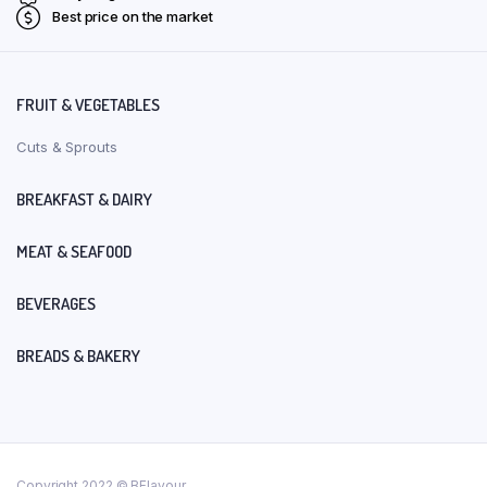
Best price on the market
FRUIT & VEGETABLES
Cuts & Sprouts
BREAKFAST & DAIRY
MEAT & SEAFOOD
BEVERAGES
BREADS & BAKERY
Copyright 2022 © BFlavour