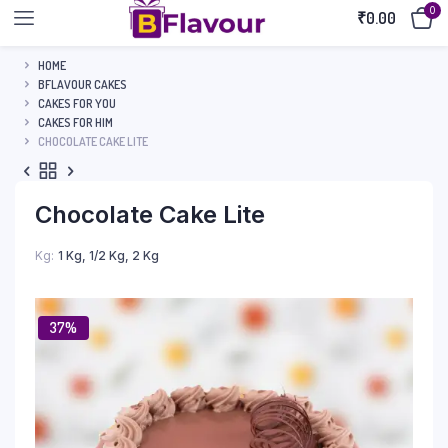
0
₹
0.00
HOME
BFLAVOUR CAKES
CAKES FOR YOU
CAKES FOR HIM
CHOCOLATE CAKE LITE
Chocolate Cake Lite
Kg
1 Kg, 1/2 Kg, 2 Kg
37%