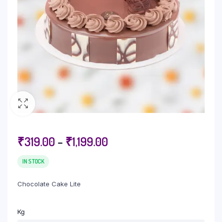
₹
319.00
–
₹
1,199.00
IN STOCK
Chocolate Cake Lite
Kg