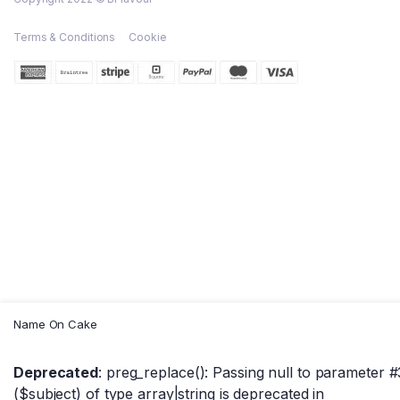
Terms & Conditions
Cookie
Name On Cake
Deprecated
: preg_replace(): Passing null to parameter #
($subject) of type array|string is deprecated in