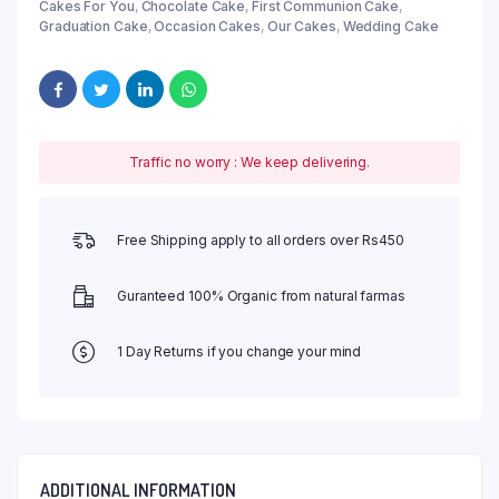
Cakes For You
,
Chocolate Cake
,
First Communion Cake
,
Graduation Cake
,
Occasion Cakes
,
Our Cakes
,
Wedding Cake
Traffic no worry : We keep delivering.
Free Shipping apply to all orders over Rs450
Guranteed 100% Organic from natural farmas
1 Day Returns if you change your mind
ADDITIONAL INFORMATION