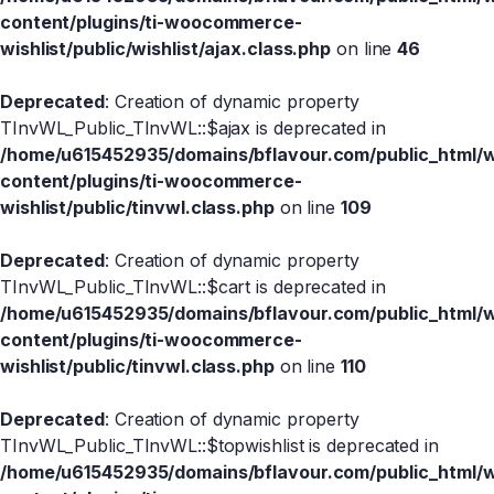
content/plugins/ti-woocommerce-
wishlist/public/wishlist/ajax.class.php
on line
46
Deprecated
: Creation of dynamic property
TInvWL_Public_TInvWL::$ajax is deprecated in
/home/u615452935/domains/bflavour.com/public_html/
content/plugins/ti-woocommerce-
wishlist/public/tinvwl.class.php
on line
109
Deprecated
: Creation of dynamic property
TInvWL_Public_TInvWL::$cart is deprecated in
/home/u615452935/domains/bflavour.com/public_html/
content/plugins/ti-woocommerce-
wishlist/public/tinvwl.class.php
on line
110
Deprecated
: Creation of dynamic property
TInvWL_Public_TInvWL::$topwishlist is deprecated in
/home/u615452935/domains/bflavour.com/public_html/