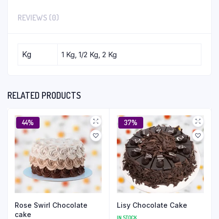
REVIEWS (0)
Kg
1 Kg, 1/2 Kg, 2 Kg
RELATED PRODUCTS
44%
37%
Rose Swirl Chocolate
Lisy Chocolate Cake
cake
IN STOCK