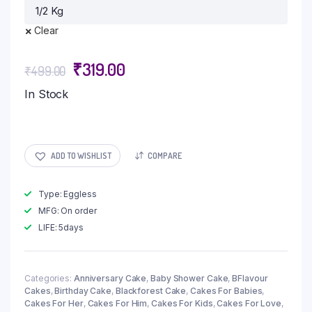
Clear
₹
319.00
₹
499.00
In Stock
ADD TO WISHLIST
COMPARE
Type: Eggless
MFG: On order
LIFE: 5days
Categories:
Anniversary Cake
,
Baby Shower Cake
,
BFlavour
Cakes
,
Birthday Cake
,
Blackforest Cake
,
Cakes For Babies
,
Cakes For Her
,
Cakes For Him
,
Cakes For Kids
,
Cakes For Love
,