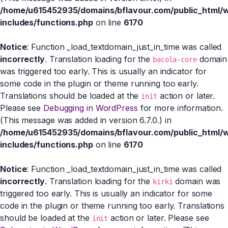
/home/u615452935/domains/bflavour.com/public_html/
includes/functions.php
on line
6170
Notice
: Function _load_textdomain_just_in_time was called
incorrectly
. Translation loading for the
domain
bacola-core
was triggered too early. This is usually an indicator for
some code in the plugin or theme running too early.
Translations should be loaded at the
action or later.
init
Please see
Debugging in WordPress
for more information.
(This message was added in version 6.7.0.) in
/home/u615452935/domains/bflavour.com/public_html/
includes/functions.php
on line
6170
Notice
: Function _load_textdomain_just_in_time was called
incorrectly
. Translation loading for the
domain was
kirki
triggered too early. This is usually an indicator for some
code in the plugin or theme running too early. Translations
should be loaded at the
action or later. Please see
init