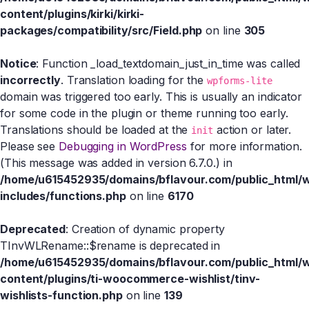
content/plugins/kirki/kirki-
packages/compatibility/src/Field.php
on line
305
Notice
: Function _load_textdomain_just_in_time was called
incorrectly
. Translation loading for the
wpforms-lite
domain was triggered too early. This is usually an indicator
for some code in the plugin or theme running too early.
Translations should be loaded at the
action or later.
init
Please see
Debugging in WordPress
for more information.
(This message was added in version 6.7.0.) in
/home/u615452935/domains/bflavour.com/public_html/
includes/functions.php
on line
6170
Deprecated
: Creation of dynamic property
TInvWLRename::$rename is deprecated in
/home/u615452935/domains/bflavour.com/public_html/
content/plugins/ti-woocommerce-wishlist/tinv-
wishlists-function.php
on line
139