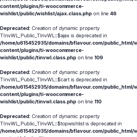
content/plugins/ti-woocommerce-
wishlist/public/wishlist/ajax.class.php
on line
46
Deprecated
: Creation of dynamic property
TInvWL_Public_TInvWL::$ajax is deprecated in
/home/u615452935/domains/bflavour.com/public_html/
content/plugins/ti-woocommerce-
wishlist/public/tinvwl.class.php
on line
109
Deprecated
: Creation of dynamic property
TInvWL_Public_TInvWL::$cart is deprecated in
/home/u615452935/domains/bflavour.com/public_html/
content/plugins/ti-woocommerce-
wishlist/public/tinvwl.class.php
on line
110
Deprecated
: Creation of dynamic property
TInvWL_Public_TInvWL::$topwishlist is deprecated in
/home/u615452935/domains/bflavour.com/public_html/