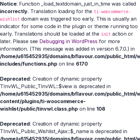
Notice
: Function _load_textdomain_just_in_time was called
incorrectly
. Translation loading for the
ti-woocommerce-
domain was triggered too early. This is usually an
wishlist
indicator for some code in the plugin or theme running too
early. Translations should be loaded at the
action or
init
later. Please see
Debugging in WordPress
for more
information. (This message was added in version 6.7.0.) in
/home/u615452935/domains/bflavour.com/public_html/
includes/functions.php
on line
6170
Deprecated
: Creation of dynamic property
TInvWL_Public_TInvWL::$view is deprecated in
/home/u615452935/domains/bflavour.com/public_html/
content/plugins/ti-woocommerce-
wishlist/public/tinvwl.class.php
on line
108
Deprecated
: Creation of dynamic property
TInvWL_Public_Wishlist_Ajax::$_name is deprecated in
/home/u615452935/domains/bflavour.com/public_html/