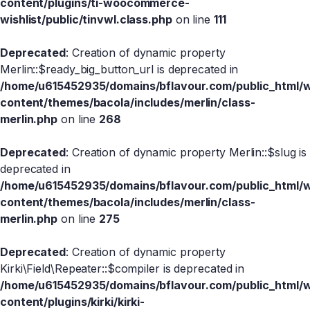
content/plugins/ti-woocommerce-
wishlist/public/tinvwl.class.php
on line
111
Deprecated
: Creation of dynamic property
Merlin::$ready_big_button_url is deprecated in
/home/u615452935/domains/bflavour.com/public_html/
content/themes/bacola/includes/merlin/class-
merlin.php
on line
268
Deprecated
: Creation of dynamic property Merlin::$slug is
deprecated in
/home/u615452935/domains/bflavour.com/public_html/
content/themes/bacola/includes/merlin/class-
merlin.php
on line
275
Deprecated
: Creation of dynamic property
Kirki\Field\Repeater::$compiler is deprecated in
/home/u615452935/domains/bflavour.com/public_html/
content/plugins/kirki/kirki-