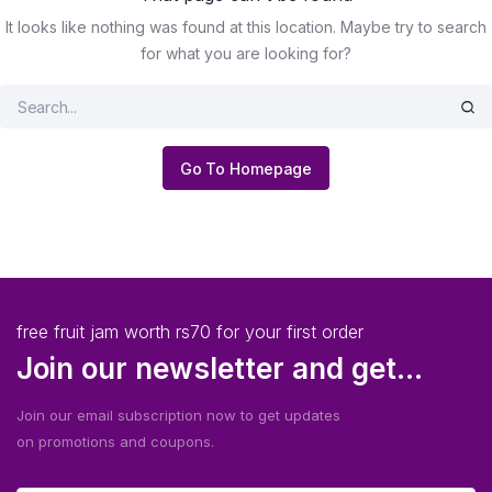
It looks like nothing was found at this location. Maybe try to search
for what you are looking for?
Go To Homepage
free fruit jam worth rs70 for your first order
Join our newsletter and get...
Join our email subscription now to get updates
on promotions and coupons.