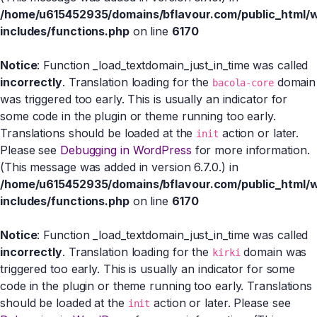
/home/u615452935/domains/bflavour.com/public_html/
includes/functions.php
on line
6170
Notice
: Function _load_textdomain_just_in_time was called
incorrectly
. Translation loading for the
domain
bacola-core
was triggered too early. This is usually an indicator for
some code in the plugin or theme running too early.
Translations should be loaded at the
action or later.
init
Please see
Debugging in WordPress
for more information.
(This message was added in version 6.7.0.) in
/home/u615452935/domains/bflavour.com/public_html/
includes/functions.php
on line
6170
Notice
: Function _load_textdomain_just_in_time was called
incorrectly
. Translation loading for the
domain was
kirki
triggered too early. This is usually an indicator for some
code in the plugin or theme running too early. Translations
should be loaded at the
action or later. Please see
init