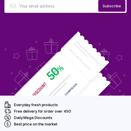
Everyday fresh products
Free delivery for order over ₹450
Daily Mega Discounts
Best price on the market