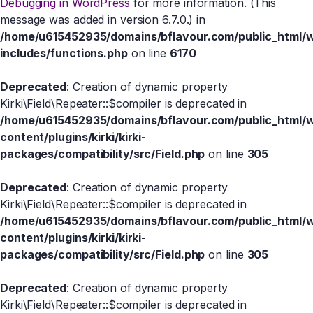
Debugging in WordPress
for more information. (This
message was added in version 6.7.0.) in
/home/u615452935/domains/bflavour.com/public_html/
includes/functions.php
on line
6170
Deprecated
: Creation of dynamic property
Kirki\Field\Repeater::$compiler is deprecated in
/home/u615452935/domains/bflavour.com/public_html/
content/plugins/kirki/kirki-
packages/compatibility/src/Field.php
on line
305
Deprecated
: Creation of dynamic property
Kirki\Field\Repeater::$compiler is deprecated in
/home/u615452935/domains/bflavour.com/public_html/
content/plugins/kirki/kirki-
packages/compatibility/src/Field.php
on line
305
Deprecated
: Creation of dynamic property
Kirki\Field\Repeater::$compiler is deprecated in