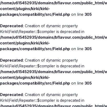
/home/u615452935/domains/bflavour.com/public_html/
content/plugins/kirki/kirki-
packages/compatibility/src/Field.php
on line
305
Deprecated
: Creation of dynamic property
Kirki\Field\Repeater::$compiler is deprecated in
/home/u615452935/domains/bflavour.com/public_html/
content/plugins/kirki/kirki-
packages/compatibility/src/Field.php
on line
305
Deprecated
: Creation of dynamic property
Kirki\Field\Repeater::$compiler is deprecated in
/home/u615452935/domains/bflavour.com/public_html/
content/plugins/kirki/kirki-
packages/compatibility/src/Field.php
on line
305
Deprecated
: Creation of dynamic property
Kirki\Field\Repeater::$compiler is deprecated in
/home/u615452935/domains/bflavour.com/public_html/