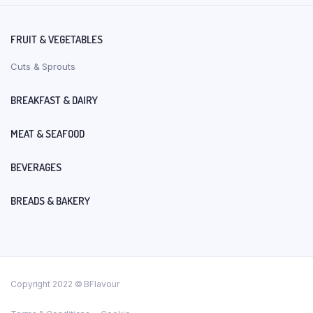
FRUIT & VEGETABLES
Cuts & Sprouts
BREAKFAST & DAIRY
MEAT & SEAFOOD
BEVERAGES
BREADS & BAKERY
Copyright 2022 © BFlavour