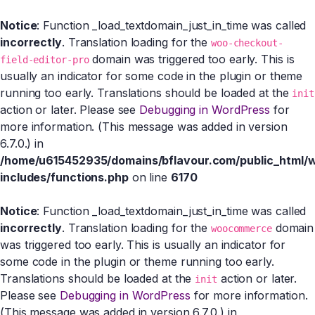
Notice
: Function _load_textdomain_just_in_time was called
incorrectly
. Translation loading for the
woo-checkout-
domain was triggered too early. This is
field-editor-pro
usually an indicator for some code in the plugin or theme
running too early. Translations should be loaded at the
init
action or later. Please see
Debugging in WordPress
for
more information. (This message was added in version
6.7.0.) in
/home/u615452935/domains/bflavour.com/public_html/
includes/functions.php
on line
6170
Notice
: Function _load_textdomain_just_in_time was called
incorrectly
. Translation loading for the
domain
woocommerce
was triggered too early. This is usually an indicator for
some code in the plugin or theme running too early.
Translations should be loaded at the
action or later.
init
Please see
Debugging in WordPress
for more information.
(This message was added in version 6.7.0.) in