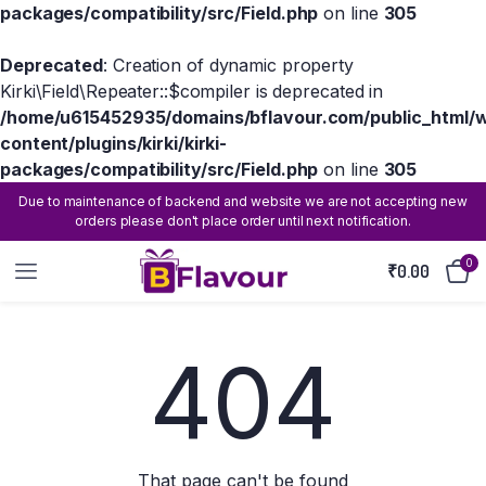
packages/compatibility/src/Field.php
on line
305
Deprecated
: Creation of dynamic property
Kirki\Field\Repeater::$compiler is deprecated in
/home/u615452935/domains/bflavour.com/public_html/
content/plugins/kirki/kirki-
packages/compatibility/src/Field.php
on line
305
Due to maintenance of backend and website we are not accepting new
orders please don't place order until next notification.
0
₹
0.00
404
That page can't be found