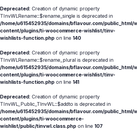
Deprecated
: Creation of dynamic property
TInvWLRename::$rename_single is deprecated in
/home/u615452935/domains/bflavour.com/public_html/
content/plugins/ti-woocommerce-wishlist/tinv-
wishlists-function.php
on line
140
Deprecated
: Creation of dynamic property
TInvWLRename::$rename_plural is deprecated in
/home/u615452935/domains/bflavour.com/public_html/
content/plugins/ti-woocommerce-wishlist/tinv-
wishlists-function.php
on line
141
Deprecated
: Creation of dynamic property
TInvWL_Public_TInvWL::$addto is deprecated in
/home/u615452935/domains/bflavour.com/public_html/
content/plugins/ti-woocommerce-
wishlist/public/tinvwl.class.php
on line
107