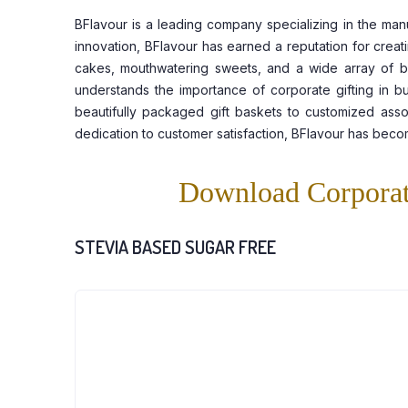
BFlavour is a leading company specializing in the man
innovation, BFlavour has earned a reputation for creat
cakes, mouthwatering sweets, and a wide array of bake
understands the importance of corporate gifting in bu
beautifully packaged gift baskets to customized assor
dedication to customer satisfaction, BFlavour has beco
Download Corporat
STEVIA BASED SUGAR FREE