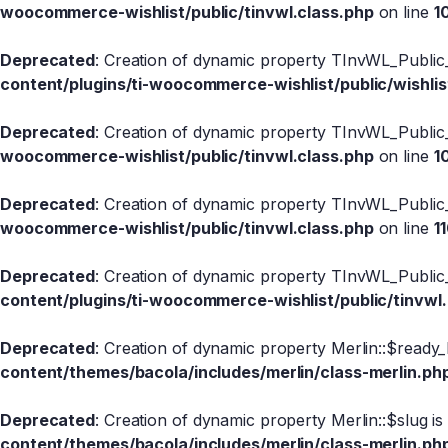
woocommerce-wishlist/public/tinvwl.class.php
on line
1
Deprecated
: Creation of dynamic property TInvWL_Public_
content/plugins/ti-woocommerce-wishlist/public/wishlis
Deprecated
: Creation of dynamic property TInvWL_Public
woocommerce-wishlist/public/tinvwl.class.php
on line
1
Deprecated
: Creation of dynamic property TInvWL_Public
woocommerce-wishlist/public/tinvwl.class.php
on line
1
Deprecated
: Creation of dynamic property TInvWL_Public_
content/plugins/ti-woocommerce-wishlist/public/tinvwl
Deprecated
: Creation of dynamic property Merlin::$ready_
content/themes/bacola/includes/merlin/class-merlin.ph
Deprecated
: Creation of dynamic property Merlin::$slug i
content/themes/bacola/includes/merlin/class-merlin.ph