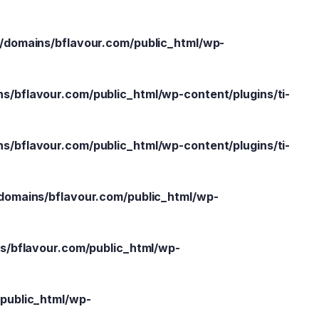
domains/bflavour.com/public_html/wp-
/bflavour.com/public_html/wp-content/plugins/ti-
/bflavour.com/public_html/wp-content/plugins/ti-
omains/bflavour.com/public_html/wp-
/bflavour.com/public_html/wp-
public_html/wp-