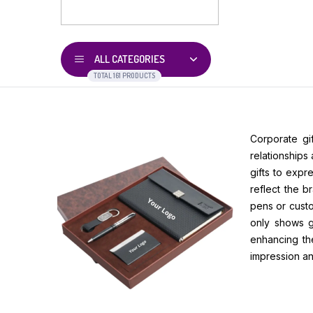
ALL CATEGORIES
TOTAL 161 PRODUCTS
Corporate gi
relationships
gifts to expr
reflect the b
pens or custo
only shows gr
enhancing the
impression an