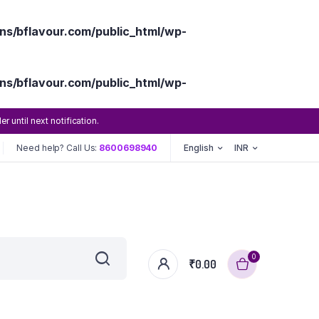
s/bflavour.com/public_html/wp-
s/bflavour.com/public_html/wp-
until next notification.
Need help? Call Us:
8600698940
English
INR
0
₹
0.00