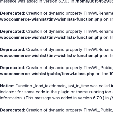
message was added in version 6.7.0.) in
/home/u615452935/
Deprecated
: Creation of dynamic property TInvWLRename
woocommerce-wishlist/tinv-wishlists-function.php
on l
Deprecated
: Creation of dynamic property TInvWLRename:
woocommerce-wishlist/tinv-wishlists-function.php
on l
Deprecated
: Creation of dynamic property TInvWLRename
woocommerce-wishlist/tinv-wishlists-function.php
on l
Deprecated
: Creation of dynamic property TInvWL_Public
woocommerce-wishlist/public/tinvwl.class.php
on line
1
Notice
: Function _load_textdomain_just_in_time was called
indicator for some code in the plugin or theme running too 
information. (This message was added in version 6.7.0.) in
/
Deprecated
: Creation of dynamic property TInvWL_Public