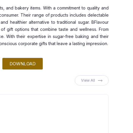
ts, and bakery items. With a commitment to quality and
s consumer. Their range of products includes delectable
d healthier alternative to traditional sugar. BFlavour
 of gift options that combine taste and wellness. From
e. With their expertise in sugar-free baking and their
scious corporate gifts that leave a lasting impression.
DOWNLOAD
View All