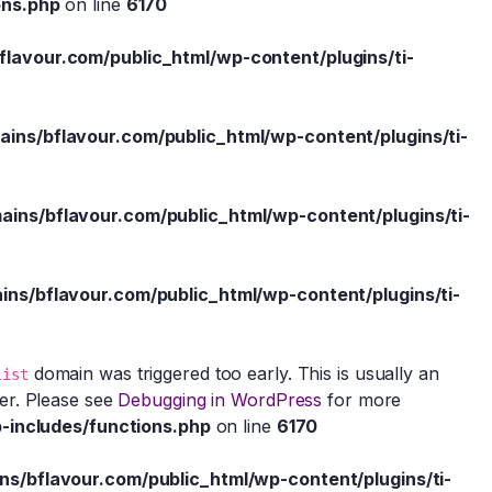
ons.php
on line
6170
avour.com/public_html/wp-content/plugins/ti-
ns/bflavour.com/public_html/wp-content/plugins/ti-
ns/bflavour.com/public_html/wp-content/plugins/ti-
s/bflavour.com/public_html/wp-content/plugins/ti-
domain was triggered too early. This is usually an
list
ter. Please see
Debugging in WordPress
for more
-includes/functions.php
on line
6170
/bflavour.com/public_html/wp-content/plugins/ti-