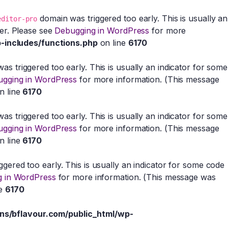
domain was triggered too early. This is usually an
editor-pro
ter. Please see
Debugging in WordPress
for more
-includes/functions.php
on line
6170
s triggered too early. This is usually an indicator for some
gging in WordPress
for more information. (This message
n line
6170
s triggered too early. This is usually an indicator for some
gging in WordPress
for more information. (This message
n line
6170
gered too early. This is usually an indicator for some code
 in WordPress
for more information. (This message was
ne
6170
s/bflavour.com/public_html/wp-