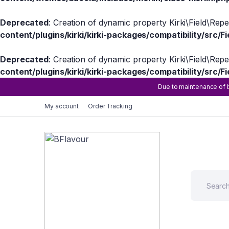
Deprecated
: Creation of dynamic property Kirki\Field\Rep
content/plugins/kirki/kirki-packages/compatibility/src/Fi
Deprecated
: Creation of dynamic property Kirki\Field\Rep
content/plugins/kirki/kirki-packages/compatibility/src/Fi
Due to maintenance of b
My account
Order Tracking