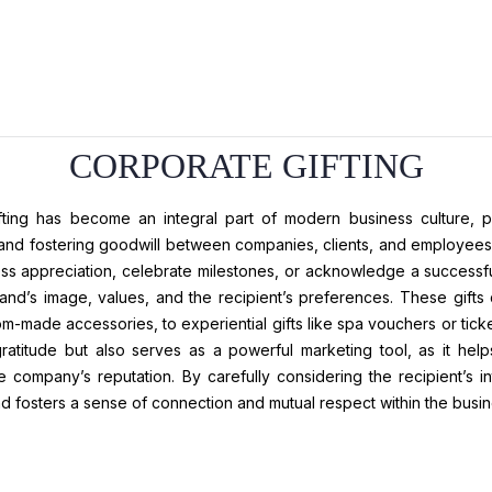
CORPORATE GIFTING
fting has become an integral part of modern business culture, pla
 and fostering goodwill between companies, clients, and employees.
ess appreciation, celebrate milestones, or acknowledge a successful
rand’s image, values, and the recipient’s preferences. These gif
m-made accessories, to experiential gifts like spa vouchers or ticke
atitude but also serves as a powerful marketing tool, as it helps 
 company’s reputation. By carefully considering the recipient’s in
d fosters a sense of connection and mutual respect within the busi