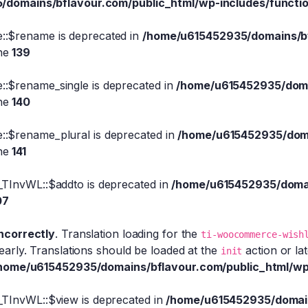
domains/bflavour.com/public_html/wp-includes/functi
::$rename is deprecated in
/home/u615452935/domains/bfl
ine
139
:$rename_single is deprecated in
/home/u615452935/domai
ine
140
::$rename_plural is deprecated in
/home/u615452935/domai
ine
141
_TInvWL::$addto is deprecated in
/home/u615452935/domain
07
incorrectly
. Translation loading for the
ti-woocommerce-wish
early. Translations should be loaded at the
action or la
init
home/u615452935/domains/bflavour.com/public_html/wp
_TInvWL::$view is deprecated in
/home/u615452935/domains