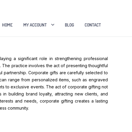
HOME
MY ACCOUNT
BLOG
CONTACT
ying a significant role in strengthening professional
 The practice involves the act of presenting thoughtful
 partnership. Corporate gifts are carefully selected to
ts can range from personalized items, such as engraved
ts to exclusive events. The act of corporate gifting not
in building brand loyalty, attracting new clients, and
terests and needs, corporate gifting creates a lasting
ness community.