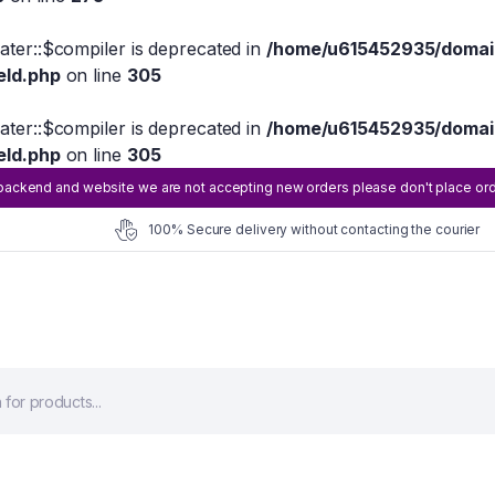
eater::$compiler is deprecated in
/home/u615452935/domain
eld.php
on line
305
eater::$compiler is deprecated in
/home/u615452935/domain
eld.php
on line
305
ackend and website we are not accepting new orders please don't place order 
100% Secure delivery without contacting the courier