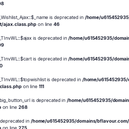
08
Wishlist_Ajax::$_name is deprecated in
/home/u615452935/
t/ajax.class.php
on line
46
_TInvWL::$ajax is deprecated in
/home/u615452935/domains
09
_TInvWL::$cart is deprecated in
/home/u615452935/domains
10
TInvWL::$topwishlist is deprecated in
/home/u615452935/d
.class.php
on line
111
big_button_url is deprecated in
/home/u615452935/domains
p
on line
268
s deprecated in
/home/u615452935/domains/bflavour.com/
p
on line
275