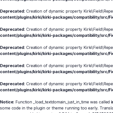
Deprecated
: Creation of dynamic property Kirki\Field\Rep
content/plugins/kirki/kirki-packages/compatibility/src/Fi
Deprecated
: Creation of dynamic property Kirki\Field\Rep
content/plugins/kirki/kirki-packages/compatibility/src/Fi
Deprecated
: Creation of dynamic property Kirki\Field\Rep
content/plugins/kirki/kirki-packages/compatibility/src/Fi
Deprecated
: Creation of dynamic property Kirki\Field\Rep
content/plugins/kirki/kirki-packages/compatibility/src/Fi
Deprecated
: Creation of dynamic property Kirki\Field\Rep
content/plugins/kirki/kirki-packages/compatibility/src/Fi
Notice
: Function _load_textdomain_just_in_time was called
some code in the plugin or theme running too early. Transl