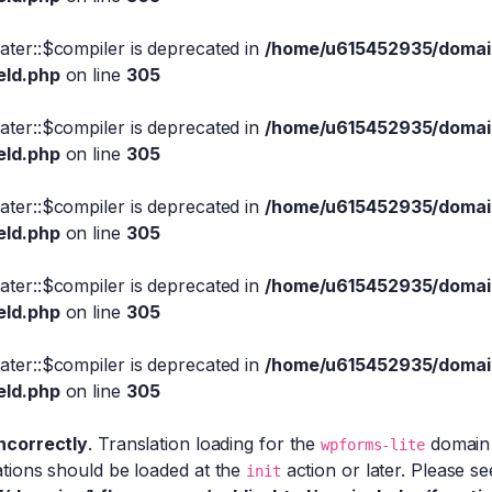
eater::$compiler is deprecated in
/home/u615452935/domain
eld.php
on line
305
eater::$compiler is deprecated in
/home/u615452935/domain
eld.php
on line
305
eater::$compiler is deprecated in
/home/u615452935/domain
eld.php
on line
305
eater::$compiler is deprecated in
/home/u615452935/domain
eld.php
on line
305
eater::$compiler is deprecated in
/home/u615452935/domain
eld.php
on line
305
incorrectly
. Translation loading for the
domain w
wpforms-lite
ations should be loaded at the
action or later. Please s
init