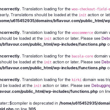
incorrectly
. Translation loading for the
woo-checkout-field-
early. Translations should be loaded at the
action or la
init
home/u615452935/domains/bflavour.com/public_html/wp
incorrectly
. Translation loading for the
domain wa
woocommerce
 should be loaded at the
action or later. Please see
Debu
init
bflavour.com/public_html/wp-includes/functions.php
o
incorrectly
. Translation loading for the
domain wa
bacola-core
 should be loaded at the
action or later. Please see
Debu
init
bflavour.com/public_html/wp-includes/functions.php
o
incorrectly
. Translation loading for the
domain was trig
kirki
ld be loaded at the
action or later. Please see
Debugging
init
vour.com/public_html/wp-includes/functions.php
on li
eater::$compiler is deprecated in
/home/u615452935/domain
eld.php
on line
305