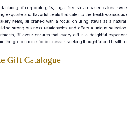
ufacturing of corporate gifts, sugar-free stevia-based cakes, swee
ing exquisite and flavorful treats that cater to the health-consciou
ry items, all crafted with a focus on using stevia as a natural an
ilding strong business relationships and offers a unique selection
tments, BFlavour ensures that every gift is a delightful experienc
me the go-to choice for businesses seeking thoughtful and health-con
e Gift Catalogue