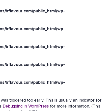
s/bflavour.com/public_html/wp-
s/bflavour.com/public_html/wp-
s/bflavour.com/public_html/wp-
s/bflavour.com/public_html/wp-
s/bflavour.com/public_html/wp-
as triggered too early. This is usually an indicator for
ee
Debugging in WordPress
for more information. (This