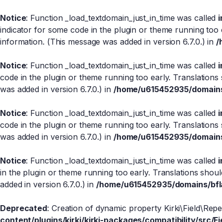
Notice
: Function _load_textdomain_just_in_time was called
indicator for some code in the plugin or theme running too 
information. (This message was added in version 6.7.0.) in
/
Notice
: Function _load_textdomain_just_in_time was called
code in the plugin or theme running too early. Translations
was added in version 6.7.0.) in
/home/u615452935/domains/
Notice
: Function _load_textdomain_just_in_time was called
code in the plugin or theme running too early. Translations
was added in version 6.7.0.) in
/home/u615452935/domains/
Notice
: Function _load_textdomain_just_in_time was called
in the plugin or theme running too early. Translations shou
added in version 6.7.0.) in
/home/u615452935/domains/bfla
Deprecated
: Creation of dynamic property Kirki\Field\Rep
content/plugins/kirki/kirki-packages/compatibility/src/Fi