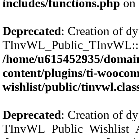
includes/functions.php
on 
Deprecated
: Creation of d
TInvWL_Public_TInvWL::$v
/home/u615452935/domain
content/plugins/ti-wooco
wishlist/public/tinvwl.cla
Deprecated
: Creation of d
TInvWL_Public_Wishlist_Aj