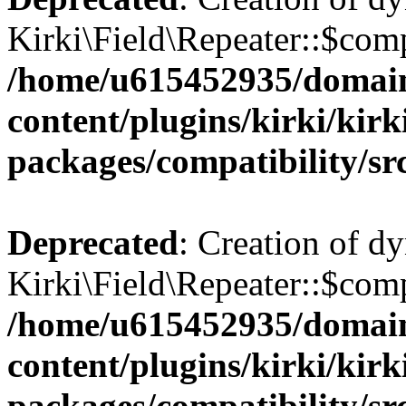
Kirki\Field\Repeater::$comp
/home/u615452935/domain
content/plugins/kirki/kirk
packages/compatibility/sr
Deprecated
: Creation of d
Kirki\Field\Repeater::$comp
/home/u615452935/domain
content/plugins/kirki/kirk
packages/compatibility/sr