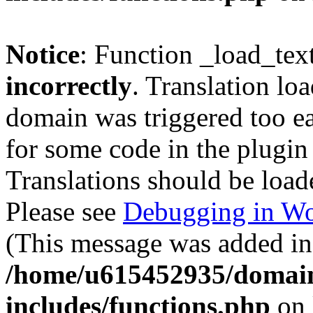
Notice
: Function _load_tex
incorrectly
. Translation lo
domain was triggered too ear
for some code in the plugin
Translations should be load
Please see
Debugging in Wo
(This message was added in 
/home/u615452935/domain
includes/functions.php
on 