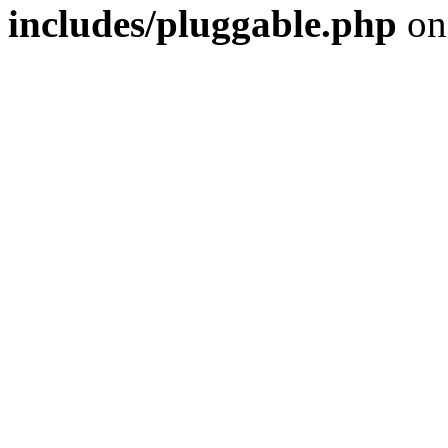
includes/pluggable.php
on