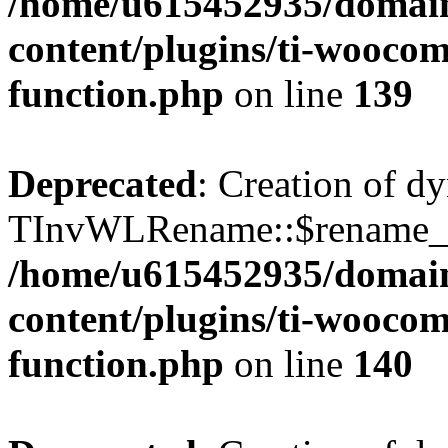
/home/u615452935/domain
content/plugins/ti-woocomm
function.php
on line
139
Deprecated
: Creation of d
TInvWLRename::$rename_sin
/home/u615452935/domain
content/plugins/ti-woocomm
function.php
on line
140