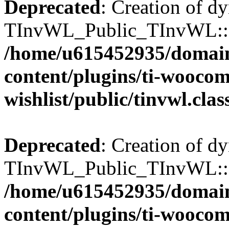
Deprecated
: Creation of d
TInvWL_Public_TInvWL::$ca
/home/u615452935/domain
content/plugins/ti-wooco
wishlist/public/tinvwl.cla
Deprecated
: Creation of d
TInvWL_Public_TInvWL::$to
/home/u615452935/domain
content/plugins/ti-wooco