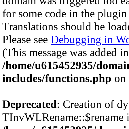
domain was triggered too ear
for some code in the plugin
Translations should be load
Please see
Debugging in Wo
(This message was added in 
/home/u615452935/domain
includes/functions.php
on 
Deprecated
: Creation of d
TInvWLRename::$rename is