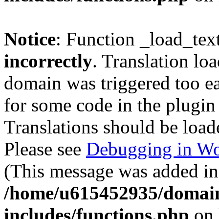
Notice
: Function _load_tex
incorrectly
. Translation lo
domain was triggered too ear
for some code in the plugin
Translations should be load
Please see
Debugging in Wo
(This message was added in 
/home/u615452935/domain
includes/functions.php
on 