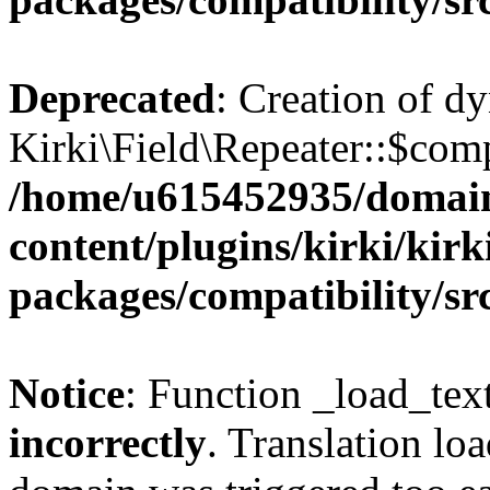
Deprecated
: Creation of d
Kirki\Field\Repeater::$comp
/home/u615452935/domain
content/plugins/kirki/kirk
packages/compatibility/sr
Notice
: Function _load_tex
incorrectly
. Translation lo