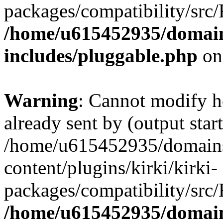
packages/compatibility/src/
/home/u615452935/domain
includes/pluggable.php
on
Warning
: Cannot modify h
already sent by (output start
/home/u615452935/domains
content/plugins/kirki/kirki-
packages/compatibility/src/
/home/u615452935/domain