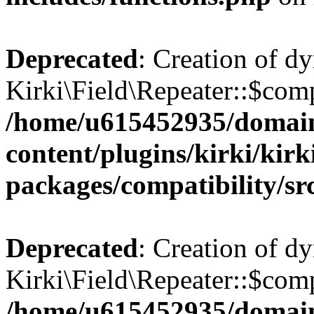
Deprecated
: Creation of d
Kirki\Field\Repeater::$comp
/home/u615452935/domain
content/plugins/kirki/kirk
packages/compatibility/sr
Deprecated
: Creation of d
Kirki\Field\Repeater::$comp
/home/u615452935/domain