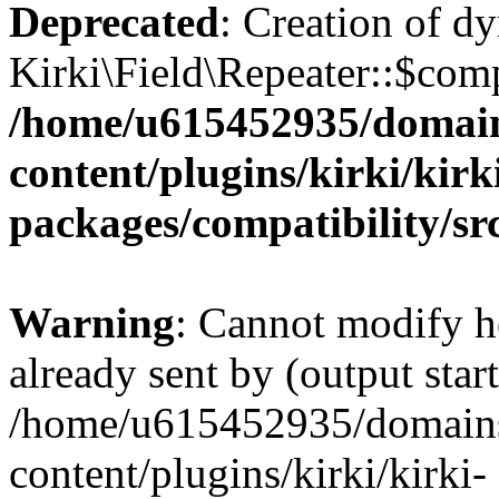
Deprecated
: Creation of d
Kirki\Field\Repeater::$comp
/home/u615452935/domain
content/plugins/kirki/kirk
packages/compatibility/sr
Warning
: Cannot modify h
already sent by (output start
/home/u615452935/domains
content/plugins/kirki/kirki-