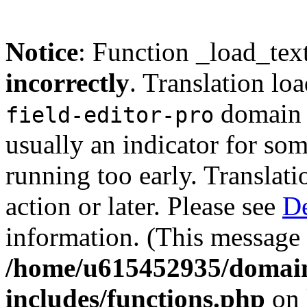
Notice
: Function _load_tex
incorrectly
. Translation lo
domain w
field-editor-pro
usually an indicator for so
running too early. Translat
action or later. Please see
De
information. (This message 
/home/u615452935/domain
includes/functions.php
on 