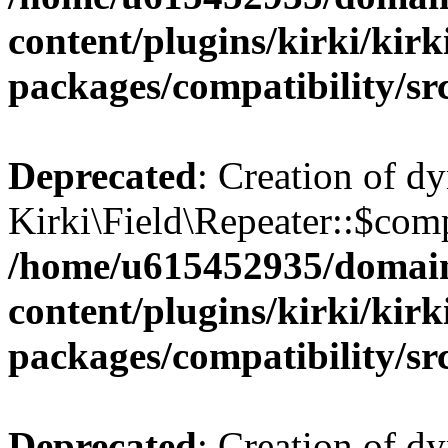
content/plugins/kirki/kirk
packages/compatibility/sr
Deprecated
: Creation of d
Kirki\Field\Repeater::$comp
/home/u615452935/domain
content/plugins/kirki/kirk
packages/compatibility/sr
Deprecated
: Creation of d