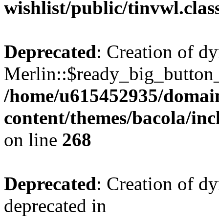
wishlist/public/tinvwl.cla
Deprecated
: Creation of d
Merlin::$ready_big_button_u
/home/u615452935/domain
content/themes/bacola/inc
on line
268
Deprecated
: Creation of d
deprecated in