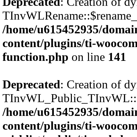
Deprecated
: Creation of d
TInvWLRename::$rename_plu
/home/u615452935/domain
content/plugins/ti-woocomm
function.php
on line
141
Deprecated
: Creation of d
TInvWL_Public_TInvWL::$a
/home/u615452935/domain
content/plugins/ti-wooco