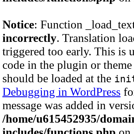
Notice
: Function _load_tex
incorrectly
. Translation lo
triggered too early. This is
code in the plugin or theme 
should be loaded at the
ini
Debugging in WordPress
fo
message was added in versio
/home/u615452935/domain
includes/functions.php
on 