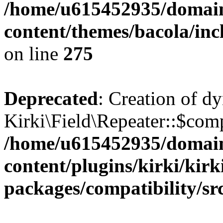
/home/u615452935/domain
content/themes/bacola/inc
on line
275
Deprecated
: Creation of d
Kirki\Field\Repeater::$comp
/home/u615452935/domain
content/plugins/kirki/kirk
packages/compatibility/sr