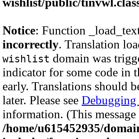
wishlist/public/tinvwl.cla
Notice
: Function _load_tex
incorrectly
. Translation lo
domain was trigger
wishlist
indicator for some code in 
early. Translations should b
later. Please see
Debugging 
information. (This message 
/home/u615452935/domain