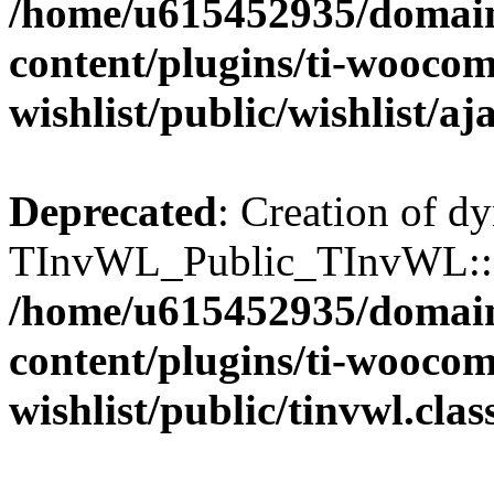
/home/u615452935/domain
content/plugins/ti-wooco
wishlist/public/wishlist/aj
Deprecated
: Creation of d
TInvWL_Public_TInvWL::$a
/home/u615452935/domain
content/plugins/ti-wooco
wishlist/public/tinvwl.cla