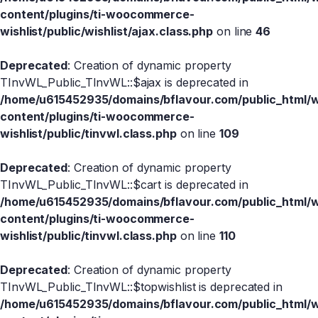
content/plugins/ti-woocommerce-
wishlist/public/wishlist/ajax.class.php
on line
46
Deprecated
: Creation of dynamic property
TInvWL_Public_TInvWL::$ajax is deprecated in
/home/u615452935/domains/bflavour.com/public_html/
content/plugins/ti-woocommerce-
wishlist/public/tinvwl.class.php
on line
109
Deprecated
: Creation of dynamic property
TInvWL_Public_TInvWL::$cart is deprecated in
/home/u615452935/domains/bflavour.com/public_html/
content/plugins/ti-woocommerce-
wishlist/public/tinvwl.class.php
on line
110
Deprecated
: Creation of dynamic property
TInvWL_Public_TInvWL::$topwishlist is deprecated in
/home/u615452935/domains/bflavour.com/public_html/