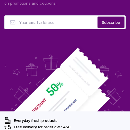
on promotions and coupons.
Everyday fresh products
Free delivery for order over ₹450