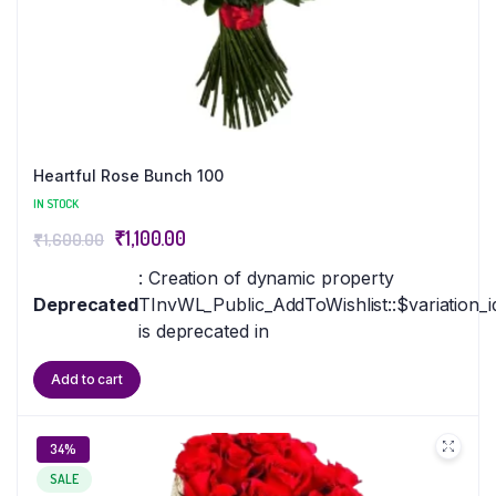
Heartful Rose Bunch 100
IN STOCK
₹
1,100.00
₹
1,600.00
: Creation of dynamic property
Deprecated
TInvWL_Public_AddToWishlist::$variation_i
is deprecated in
Add to cart
34%
SALE