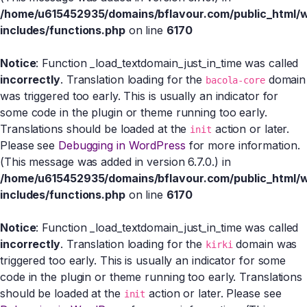
/home/u615452935/domains/bflavour.com/public_html/
includes/functions.php
on line
6170
Notice
: Function _load_textdomain_just_in_time was called
incorrectly
. Translation loading for the
domain
bacola-core
was triggered too early. This is usually an indicator for
some code in the plugin or theme running too early.
Translations should be loaded at the
action or later.
init
Please see
Debugging in WordPress
for more information.
(This message was added in version 6.7.0.) in
/home/u615452935/domains/bflavour.com/public_html/
includes/functions.php
on line
6170
Notice
: Function _load_textdomain_just_in_time was called
incorrectly
. Translation loading for the
domain was
kirki
triggered too early. This is usually an indicator for some
code in the plugin or theme running too early. Translations
should be loaded at the
action or later. Please see
init