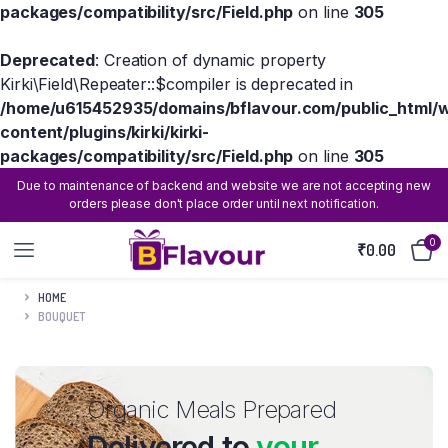
packages/compatibility/src/Field.php
on line
305
Deprecated
: Creation of dynamic property
Kirki\Field\Repeater::$compiler is deprecated in
/home/u615452935/domains/bflavour.com/public_html/
content/plugins/kirki/kirki-
packages/compatibility/src/Field.php
on line
305
Due to maintenance of backend and website we are not accepting new
orders please don't place order until next notification.
0
₹
0.00
HOME
BOUQUET
Organic Meals Prepared
Delivered to
your