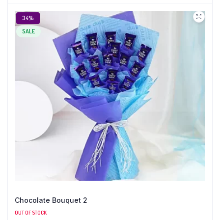
34%
SALE
Chocolate Bouquet 2
OUT OF STOCK