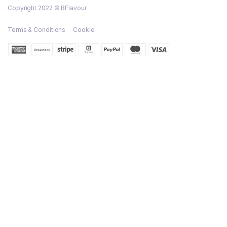
Copyright 2022 © BFlavour
Terms & Conditions
Cookie