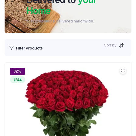
Home
Fully prepared & delivered nationwide.
Sort by
Filter Products
32%
SALE