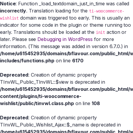
Notice
: Function _load_textdomain_just_in_time was called
incorrectly
. Translation loading for the
ti-woocommerce-
domain was triggered too early. This is usually an
wishlist
indicator for some code in the plugin or theme running too
early. Translations should be loaded at the
action or
init
later. Please see
Debugging in WordPress
for more
information. (This message was added in version 6.7.0.) in
/home/u615452935/domains/bflavour.com/public_html/
includes/functions.php
on line
6170
Deprecated
: Creation of dynamic property
TInvWL_Public_TInvWL::$view is deprecated in
/home/u615452935/domains/bflavour.com/public_html/
content/plugins/ti-woocommerce-
wishlist/public/tinvwl.class.php
on line
108
Deprecated
: Creation of dynamic property
TInvWL_Public_Wishlist_Ajax::$_name is deprecated in
/home/u615452935/domains/bflavour.com/public_html/