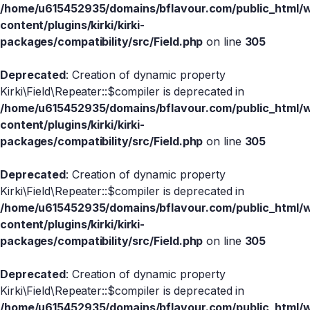
/home/u615452935/domains/bflavour.com/public_html/
content/plugins/kirki/kirki-
packages/compatibility/src/Field.php
on line
305
Deprecated
: Creation of dynamic property
Kirki\Field\Repeater::$compiler is deprecated in
/home/u615452935/domains/bflavour.com/public_html/
content/plugins/kirki/kirki-
packages/compatibility/src/Field.php
on line
305
Deprecated
: Creation of dynamic property
Kirki\Field\Repeater::$compiler is deprecated in
/home/u615452935/domains/bflavour.com/public_html/
content/plugins/kirki/kirki-
packages/compatibility/src/Field.php
on line
305
Deprecated
: Creation of dynamic property
Kirki\Field\Repeater::$compiler is deprecated in
/home/u615452935/domains/bflavour.com/public_html/