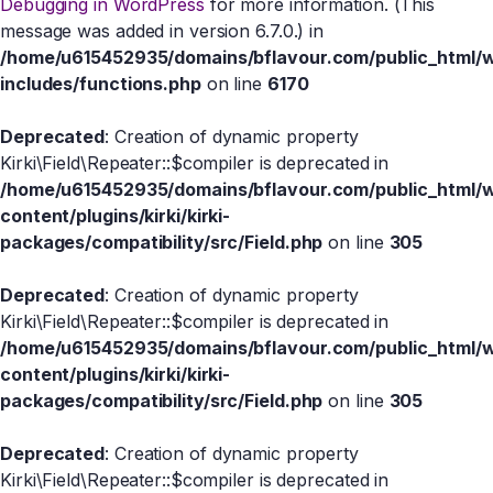
Debugging in WordPress
for more information. (This
message was added in version 6.7.0.) in
/home/u615452935/domains/bflavour.com/public_html/
includes/functions.php
on line
6170
Deprecated
: Creation of dynamic property
Kirki\Field\Repeater::$compiler is deprecated in
/home/u615452935/domains/bflavour.com/public_html/
content/plugins/kirki/kirki-
packages/compatibility/src/Field.php
on line
305
Deprecated
: Creation of dynamic property
Kirki\Field\Repeater::$compiler is deprecated in
/home/u615452935/domains/bflavour.com/public_html/
content/plugins/kirki/kirki-
packages/compatibility/src/Field.php
on line
305
Deprecated
: Creation of dynamic property
Kirki\Field\Repeater::$compiler is deprecated in