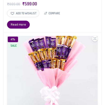
₹
599.00
₹
899.00
ADD TO WISHLIST
COMPARE
Read more
41%
SALE