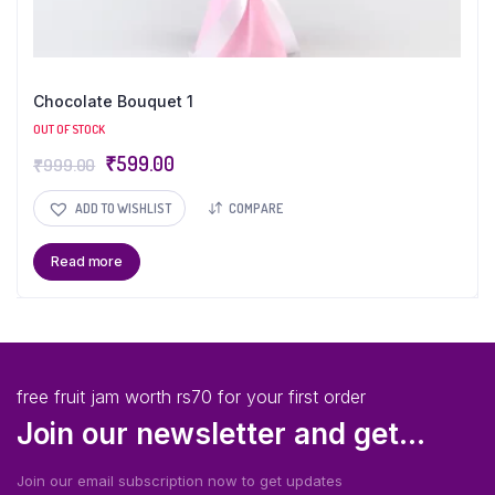
Chocolate Bouquet 1
OUT OF STOCK
₹
599.00
₹
999.00
ADD TO WISHLIST
COMPARE
Read more
free fruit jam worth rs70 for your first order
Join our newsletter and get...
Join our email subscription now to get updates