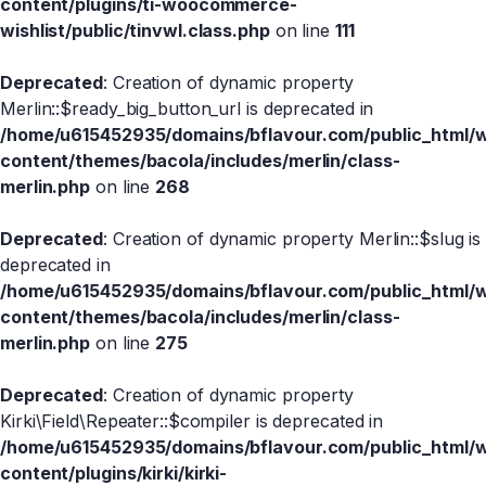
content/plugins/ti-woocommerce-
wishlist/public/tinvwl.class.php
on line
111
Deprecated
: Creation of dynamic property
Merlin::$ready_big_button_url is deprecated in
/home/u615452935/domains/bflavour.com/public_html/
content/themes/bacola/includes/merlin/class-
merlin.php
on line
268
Deprecated
: Creation of dynamic property Merlin::$slug is
deprecated in
/home/u615452935/domains/bflavour.com/public_html/
content/themes/bacola/includes/merlin/class-
merlin.php
on line
275
Deprecated
: Creation of dynamic property
Kirki\Field\Repeater::$compiler is deprecated in
/home/u615452935/domains/bflavour.com/public_html/
content/plugins/kirki/kirki-