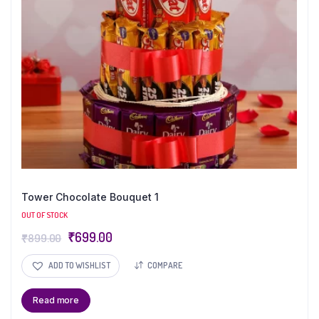
Tower Chocolate Bouquet 1
OUT OF STOCK
₹
699.00
₹
899.00
ADD TO WISHLIST
COMPARE
Read more