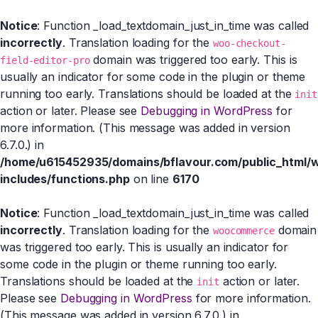
Notice
: Function _load_textdomain_just_in_time was called
incorrectly
. Translation loading for the
woo-checkout-
domain was triggered too early. This is
field-editor-pro
usually an indicator for some code in the plugin or theme
running too early. Translations should be loaded at the
init
action or later. Please see
Debugging in WordPress
for
more information. (This message was added in version
6.7.0.) in
/home/u615452935/domains/bflavour.com/public_html/
includes/functions.php
on line
6170
Notice
: Function _load_textdomain_just_in_time was called
incorrectly
. Translation loading for the
domain
woocommerce
was triggered too early. This is usually an indicator for
some code in the plugin or theme running too early.
Translations should be loaded at the
action or later.
init
Please see
Debugging in WordPress
for more information.
(This message was added in version 6.7.0.) in