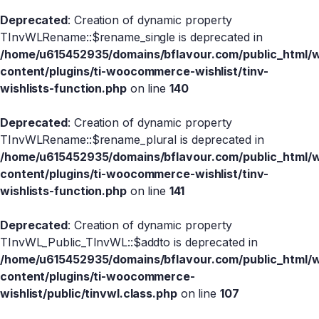
Deprecated
: Creation of dynamic property
TInvWLRename::$rename_single is deprecated in
/home/u615452935/domains/bflavour.com/public_html/
content/plugins/ti-woocommerce-wishlist/tinv-
wishlists-function.php
on line
140
Deprecated
: Creation of dynamic property
TInvWLRename::$rename_plural is deprecated in
/home/u615452935/domains/bflavour.com/public_html/
content/plugins/ti-woocommerce-wishlist/tinv-
wishlists-function.php
on line
141
Deprecated
: Creation of dynamic property
TInvWL_Public_TInvWL::$addto is deprecated in
/home/u615452935/domains/bflavour.com/public_html/
content/plugins/ti-woocommerce-
wishlist/public/tinvwl.class.php
on line
107