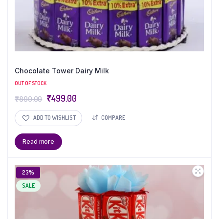
Chocolate Tower Dairy Milk
OUT OF STOCK
₹
499.00
₹
899.00
ADD TO WISHLIST
COMPARE
Read more
23%
SALE