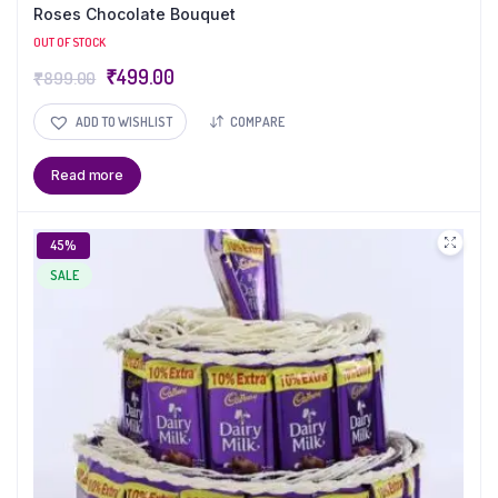
Roses Chocolate Bouquet
OUT OF STOCK
₹
499.00
₹
899.00
ADD TO WISHLIST
COMPARE
Read more
45%
SALE