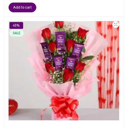
Add to cart
45%
SALE