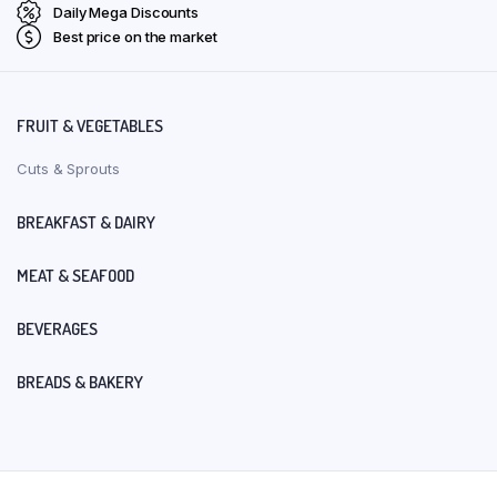
Daily Mega Discounts
Best price on the market
FRUIT & VEGETABLES
Cuts & Sprouts
BREAKFAST & DAIRY
MEAT & SEAFOOD
BEVERAGES
BREADS & BAKERY