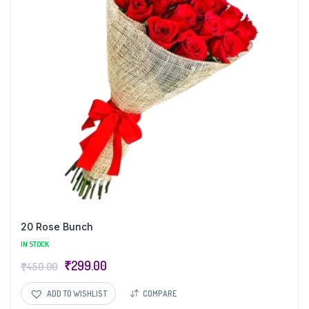
20 Rose Bunch
IN STOCK
₹
299.00
₹
450.00
ADD TO WISHLIST
COMPARE