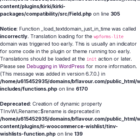
content/plugins/kirki/kirki-
packages/compatibility/src/Field.php
on line
305
Notice
: Function _load_textdomain_just_in_time was called
incorrectly
. Translation loading for the
wpforms-lite
domain was triggered too early. This is usually an indicator
for some code in the plugin or theme running too early.
Translations should be loaded at the
action or later.
init
Please see
Debugging in WordPress
for more information.
(This message was added in version 6.7.0.) in
/home/u615452935/domains/bflavour.com/public_html/
includes/functions.php
on line
6170
Deprecated
: Creation of dynamic property
TInvWLRename::$rename is deprecated in
/home/u615452935/domains/bflavour.com/public_html/
content/plugins/ti-woocommerce-wishlist/tinv-
wishlists-function.php
on line
139