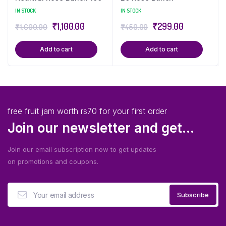
IN STOCK
IN STOCK
₹
1,100.00
₹
299.00
₹
1,600.00
₹
450.00
Add to cart
Add to cart
free fruit jam worth rs70 for your first order
Join our newsletter and get...
Join our email subscription now to get updates
on promotions and coupons.