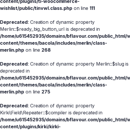
content/plugins/ti-woocommerce-
wishlist/public/tinvwl.class.php
on line
111
Deprecated
: Creation of dynamic property
Merlin::$ready_big_button_url is deprecated in
/home/u615452935/domains/bflavour.com/public_html/
content/themes/bacola/includes/merlin/class-
merlin.php
on line
268
Deprecated
: Creation of dynamic property Merlin::$slug is
deprecated in
/home/u615452935/domains/bflavour.com/public_html/
content/themes/bacola/includes/merlin/class-
merlin.php
on line
275
Deprecated
: Creation of dynamic property
Kirki\Field\Repeater::$compiler is deprecated in
/home/u615452935/domains/bflavour.com/public_html/
content/plugins/kirki/kirki-