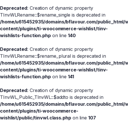
Deprecated
: Creation of dynamic property
TInvWLRename::$rename_single is deprecated in
/home/u615452935/domains/bflavour.com/public_html/
content/plugins/ti-woocommerce-wishlist/tinv-
wishlists-function.php
on line
140
Deprecated
: Creation of dynamic property
TInvWLRename::$rename_plural is deprecated in
/home/u615452935/domains/bflavour.com/public_html/
content/plugins/ti-woocommerce-wishlist/tinv-
wishlists-function.php
on line
141
Deprecated
: Creation of dynamic property
TInvWL_Public_TInvWL::$addto is deprecated in
/home/u615452935/domains/bflavour.com/public_html/
content/plugins/ti-woocommerce-
wishlist/public/tinvwl.class.php
on line
107