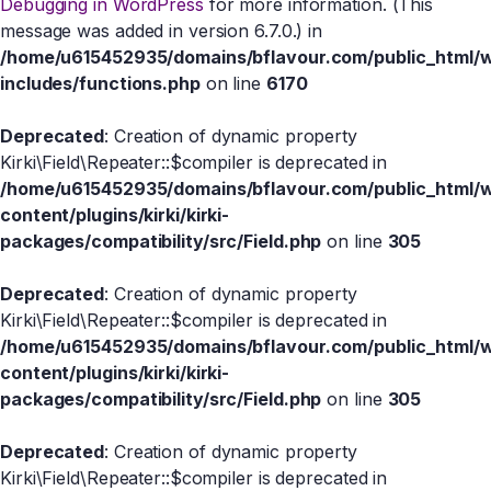
Debugging in WordPress
for more information. (This
message was added in version 6.7.0.) in
/home/u615452935/domains/bflavour.com/public_html/
includes/functions.php
on line
6170
Deprecated
: Creation of dynamic property
Kirki\Field\Repeater::$compiler is deprecated in
/home/u615452935/domains/bflavour.com/public_html/
content/plugins/kirki/kirki-
packages/compatibility/src/Field.php
on line
305
Deprecated
: Creation of dynamic property
Kirki\Field\Repeater::$compiler is deprecated in
/home/u615452935/domains/bflavour.com/public_html/
content/plugins/kirki/kirki-
packages/compatibility/src/Field.php
on line
305
Deprecated
: Creation of dynamic property
Kirki\Field\Repeater::$compiler is deprecated in