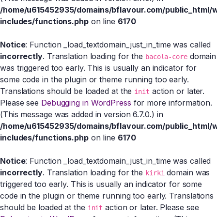
/home/u615452935/domains/bflavour.com/public_html/
includes/functions.php
on line
6170
Notice
: Function _load_textdomain_just_in_time was called
incorrectly
. Translation loading for the
domain
bacola-core
was triggered too early. This is usually an indicator for
some code in the plugin or theme running too early.
Translations should be loaded at the
action or later.
init
Please see
Debugging in WordPress
for more information.
(This message was added in version 6.7.0.) in
/home/u615452935/domains/bflavour.com/public_html/
includes/functions.php
on line
6170
Notice
: Function _load_textdomain_just_in_time was called
incorrectly
. Translation loading for the
domain was
kirki
triggered too early. This is usually an indicator for some
code in the plugin or theme running too early. Translations
should be loaded at the
action or later. Please see
init