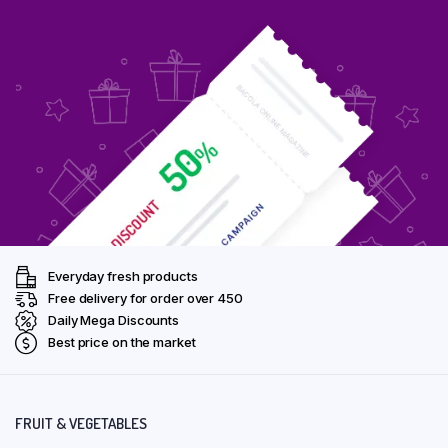
Everyday fresh products
Free delivery for order over ₹450
Daily Mega Discounts
Best price on the market
FRUIT & VEGETABLES