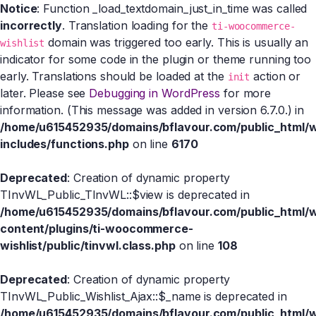
Notice
: Function _load_textdomain_just_in_time was called
incorrectly
. Translation loading for the
ti-woocommerce-
domain was triggered too early. This is usually an
wishlist
indicator for some code in the plugin or theme running too
early. Translations should be loaded at the
action or
init
later. Please see
Debugging in WordPress
for more
information. (This message was added in version 6.7.0.) in
/home/u615452935/domains/bflavour.com/public_html/
includes/functions.php
on line
6170
Deprecated
: Creation of dynamic property
TInvWL_Public_TInvWL::$view is deprecated in
/home/u615452935/domains/bflavour.com/public_html/
content/plugins/ti-woocommerce-
wishlist/public/tinvwl.class.php
on line
108
Deprecated
: Creation of dynamic property
TInvWL_Public_Wishlist_Ajax::$_name is deprecated in
/home/u615452935/domains/bflavour.com/public_html/