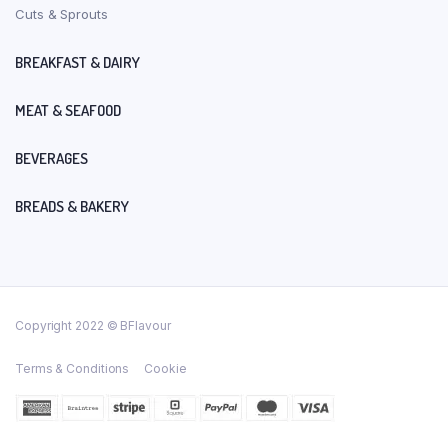
Cuts & Sprouts
BREAKFAST & DAIRY
MEAT & SEAFOOD
BEVERAGES
BREADS & BAKERY
Copyright 2022 © BFlavour
Terms & Conditions
Cookie