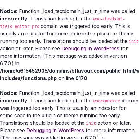
Notice
: Function _load_textdomain_just_in_time was called
incorrectly
. Translation loading for the
woo-checkout-
domain was triggered too early. This is
field-editor-pro
usually an indicator for some code in the plugin or theme
running too early. Translations should be loaded at the
init
action or later. Please see
Debugging in WordPress
for
more information. (This message was added in version
6.7.0.) in
/home/u615452935/domains/bflavour.com/public_html/
includes/functions.php
on line
6170
Notice
: Function _load_textdomain_just_in_time was called
incorrectly
. Translation loading for the
domain
woocommerce
was triggered too early. This is usually an indicator for
some code in the plugin or theme running too early.
Translations should be loaded at the
action or later.
init
Please see
Debugging in WordPress
for more information.
(This message was added in version 6.7.0.) in