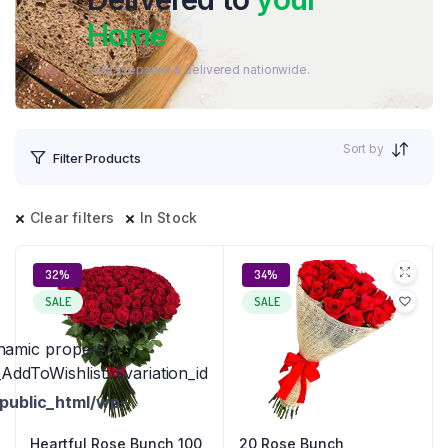
Home
Fully prepared & delivered nationwide.
Sort by
Filter Products
Clear filters
In Stock
32%
34%
SALE
SALE
ynamic property
ddToWishlist::$variation_id
public_html/wp-
Heartful Rose Bunch 100
20 Rose Bunch