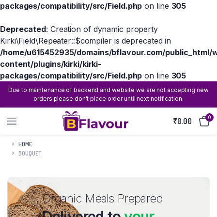
packages/compatibility/src/Field.php
on line
305
Deprecated
: Creation of dynamic property
Kirki\Field\Repeater::$compiler is deprecated in
/home/u615452935/domains/bflavour.com/public_html/
content/plugins/kirki/kirki-
packages/compatibility/src/Field.php
on line
305
Due to maintenance of backend and website we are not accepting new
orders please don't place order until next notification.
0
₹
0.00
HOME
BOUQUET
Organic Meals Prepared
Delivered to
your