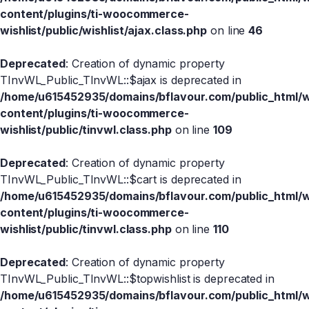
content/plugins/ti-woocommerce-
wishlist/public/wishlist/ajax.class.php
on line
46
Deprecated
: Creation of dynamic property
TInvWL_Public_TInvWL::$ajax is deprecated in
/home/u615452935/domains/bflavour.com/public_html/
content/plugins/ti-woocommerce-
wishlist/public/tinvwl.class.php
on line
109
Deprecated
: Creation of dynamic property
TInvWL_Public_TInvWL::$cart is deprecated in
/home/u615452935/domains/bflavour.com/public_html/
content/plugins/ti-woocommerce-
wishlist/public/tinvwl.class.php
on line
110
Deprecated
: Creation of dynamic property
TInvWL_Public_TInvWL::$topwishlist is deprecated in
/home/u615452935/domains/bflavour.com/public_html/