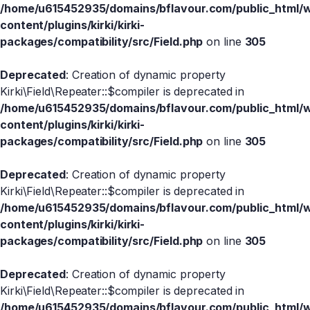
/home/u615452935/domains/bflavour.com/public_html/
content/plugins/kirki/kirki-
packages/compatibility/src/Field.php
on line
305
Deprecated
: Creation of dynamic property
Kirki\Field\Repeater::$compiler is deprecated in
/home/u615452935/domains/bflavour.com/public_html/
content/plugins/kirki/kirki-
packages/compatibility/src/Field.php
on line
305
Deprecated
: Creation of dynamic property
Kirki\Field\Repeater::$compiler is deprecated in
/home/u615452935/domains/bflavour.com/public_html/
content/plugins/kirki/kirki-
packages/compatibility/src/Field.php
on line
305
Deprecated
: Creation of dynamic property
Kirki\Field\Repeater::$compiler is deprecated in
/home/u615452935/domains/bflavour.com/public_html/