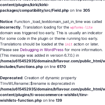
content/plugins/kirki/kirki-
packages/compatibility/src/Field.php
on line
305
Notice
: Function _load_textdomain_just_in_time was called
incorrectly
. Translation loading for the
wpforms-lite
domain was triggered too early. This is usually an indicator
for some code in the plugin or theme running too early.
Translations should be loaded at the
action or later.
init
Please see
Debugging in WordPress
for more information.
(This message was added in version 6.7.0.) in
/home/u615452935/domains/bflavour.com/public_html/
includes/functions.php
on line
6170
Deprecated
: Creation of dynamic property
TInvWLRename::$rename is deprecated in
/home/u615452935/domains/bflavour.com/public_html/
content/plugins/ti-woocommerce-wishlist/tinv-
wishlists-function.php
on line
139