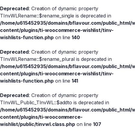
Deprecated
: Creation of dynamic property
TInvWLRename::$rename_single is deprecated in
/home/u615452935/domains/bflavour.com/public_html/
content/plugins/ti-woocommerce-wishlist/tinv-
wishlists-function.php
on line
140
Deprecated
: Creation of dynamic property
TInvWLRename::$rename_plural is deprecated in
/home/u615452935/domains/bflavour.com/public_html/
content/plugins/ti-woocommerce-wishlist/tinv-
wishlists-function.php
on line
141
Deprecated
: Creation of dynamic property
TInvWL_Public_TInvWL::$addto is deprecated in
/home/u615452935/domains/bflavour.com/public_html/
content/plugins/ti-woocommerce-
wishlist/public/tinvwl.class.php
on line
107