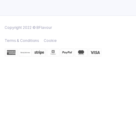
Copyright 2022 © BFlavour
Terms & Conditions
Cookie