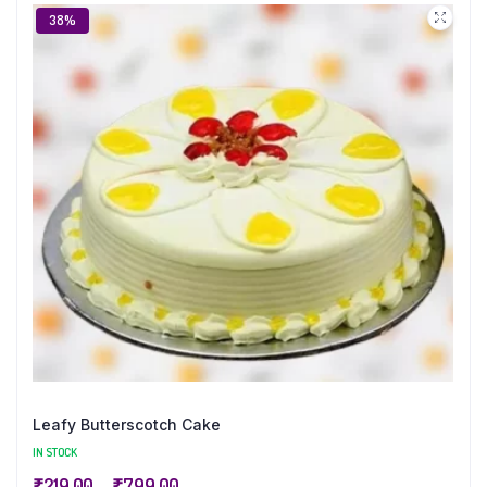
38%
Leafy Butterscotch Cake
IN STOCK
₹
219.00
–
₹
799.00