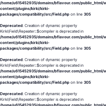
/home/u615452935/domains/bflavour.com/public_html/
content/plugins/kirki/kirki-
packages/compatibility/src/Field.php
on line
305
Deprecated
: Creation of dynamic property
Kirki\Field\Repeater::$compiler is deprecated in
/home/u615452935/domains/bflavour.com/public_html/
content/plugins/kirki/kirki-
packages/compatibility/src/Field.php
on line
305
Deprecated
: Creation of dynamic property
Kirki\Field\Repeater::$compiler is deprecated in
/home/u615452935/domains/bflavour.com/public_html/
content/plugins/kirki/kirki-
packages/compatibility/src/Field.php
on line
305
Deprecated
: Creation of dynamic property
Kirki\Field\Repeater::$compiler is deprecated in
/home/u615452935/domains/bflavour.com/public_html/