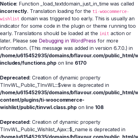
Notice
: Function _load_textdomain_just_in_time was called
incorrectly
. Translation loading for the
ti-woocommerce-
domain was triggered too early. This is usually an
wishlist
indicator for some code in the plugin or theme running too
early. Translations should be loaded at the
action or
init
later. Please see
Debugging in WordPress
for more
information. (This message was added in version 6.7.0.) in
/home/u615452935/domains/bflavour.com/public_html/
includes/functions.php
on line
6170
Deprecated
: Creation of dynamic property
TInvWL_Public_TInvWL::$view is deprecated in
/home/u615452935/domains/bflavour.com/public_html/
content/plugins/ti-woocommerce-
wishlist/public/tinvwl.class.php
on line
108
Deprecated
: Creation of dynamic property
TInvWL_Public_Wishlist_Ajax::$_name is deprecated in
/home/u615452935/domains/bflavour.com/public_html/