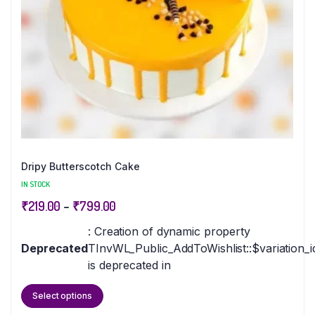
Dripy Butterscotch Cake
IN STOCK
₹
219.00
–
₹
799.00
: Creation of dynamic property
Deprecated
TInvWL_Public_AddToWishlist::$variation_i
is deprecated in
Select options