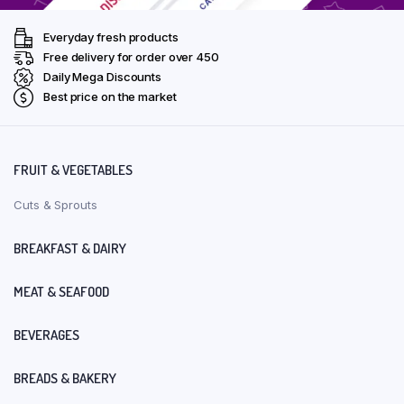
Everyday fresh products
Free delivery for order over ₹450
Daily Mega Discounts
Best price on the market
FRUIT & VEGETABLES
Cuts & Sprouts
BREAKFAST & DAIRY
MEAT & SEAFOOD
BEVERAGES
BREADS & BAKERY