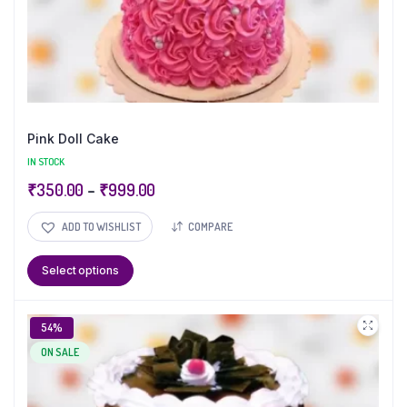
Pink Doll Cake
IN STOCK
₹
350.00
–
₹
999.00
ADD TO WISHLIST
COMPARE
Select options
54%
ON SALE