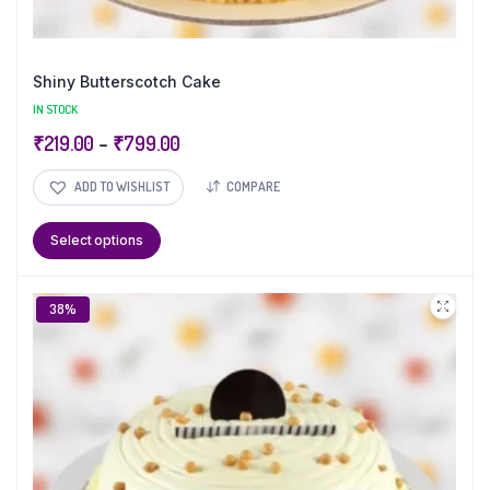
Shiny Butterscotch Cake
IN STOCK
₹
219.00
–
₹
799.00
ADD TO WISHLIST
COMPARE
Select options
38%