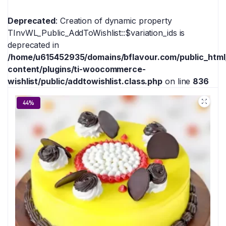
Deprecated
: Creation of dynamic property
TInvWL_Public_AddToWishlist::$variation_ids is
deprecated in
/home/u615452935/domains/bflavour.com/public_htm
content/plugins/ti-woocommerce-
wishlist/public/addtowishlist.class.php
on line
836
44%