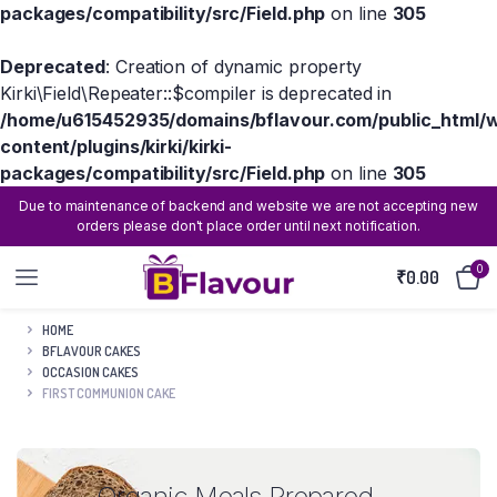
packages/compatibility/src/Field.php
on line
305
Deprecated
: Creation of dynamic property
Kirki\Field\Repeater::$compiler is deprecated in
/home/u615452935/domains/bflavour.com/public_html/
content/plugins/kirki/kirki-
packages/compatibility/src/Field.php
on line
305
Due to maintenance of backend and website we are not accepting new
orders please don't place order until next notification.
0
₹
0.00
HOME
BFLAVOUR CAKES
OCCASION CAKES
FIRST COMMUNION CAKE
Organic Meals Prepared