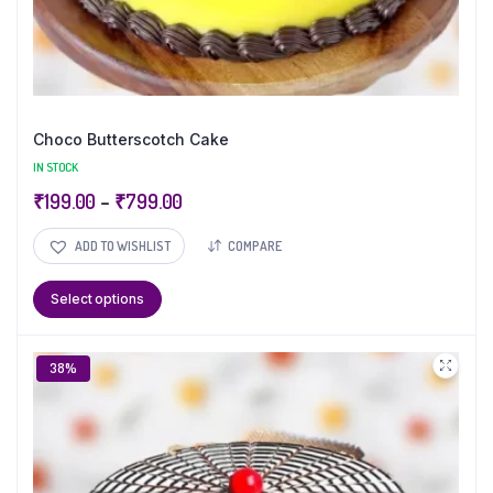
Choco Butterscotch Cake
IN STOCK
₹
199.00
–
₹
799.00
ADD TO WISHLIST
COMPARE
Select options
38%