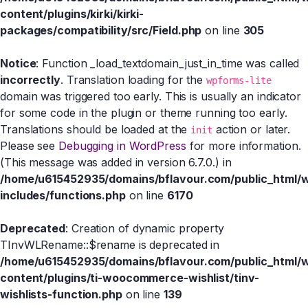
content/plugins/kirki/kirki-
packages/compatibility/src/Field.php
on line
305
Notice
: Function _load_textdomain_just_in_time was called
incorrectly
. Translation loading for the
wpforms-lite
domain was triggered too early. This is usually an indicator
for some code in the plugin or theme running too early.
Translations should be loaded at the
action or later.
init
Please see
Debugging in WordPress
for more information.
(This message was added in version 6.7.0.) in
/home/u615452935/domains/bflavour.com/public_html/
includes/functions.php
on line
6170
Deprecated
: Creation of dynamic property
TInvWLRename::$rename is deprecated in
/home/u615452935/domains/bflavour.com/public_html/
content/plugins/ti-woocommerce-wishlist/tinv-
wishlists-function.php
on line
139