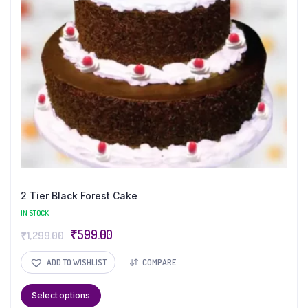
2 Tier Black Forest Cake
IN STOCK
₹
599.00
₹
1,299.00
ADD TO WISHLIST
COMPARE
Select options