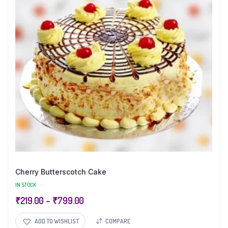
Cherry Butterscotch Cake
IN STOCK
₹
219.00
–
₹
799.00
ADD TO WISHLIST
COMPARE