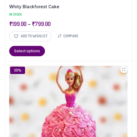
Whity Blackforest Cake
IN STOCK
₹
199.00
–
₹
799.00
ADD TO WISHLIST
COMPARE
Select options
30%