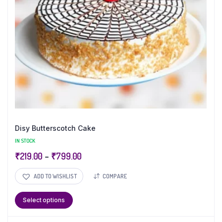
Disy Butterscotch Cake
IN STOCK
₹
219.00
–
₹
799.00
ADD TO WISHLIST
COMPARE
Select options