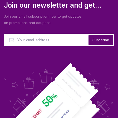
Join our newsletter and get...
Join our email subscription now to get updates
on promotions and coupons.