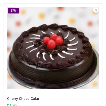
37%
Cherry Choco Cake
IN STOCK