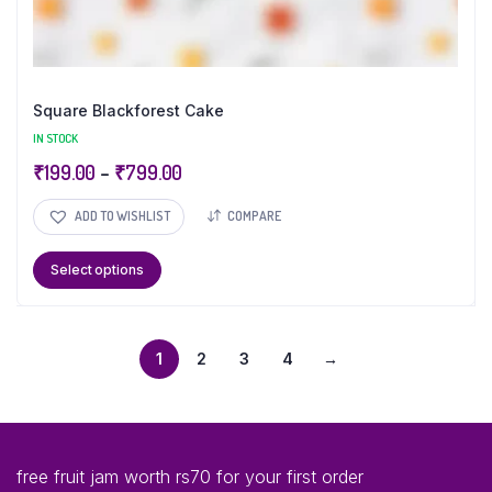
Square Blackforest Cake
IN STOCK
₹
199.00
–
₹
799.00
ADD TO WISHLIST
COMPARE
Select options
1
2
3
4
→
free fruit jam worth rs70 for your first order