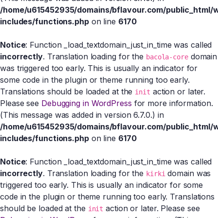
/home/u615452935/domains/bflavour.com/public_html/
includes/functions.php
on line
6170
Notice
: Function _load_textdomain_just_in_time was called
incorrectly
. Translation loading for the
domain
bacola-core
was triggered too early. This is usually an indicator for
some code in the plugin or theme running too early.
Translations should be loaded at the
action or later.
init
Please see
Debugging in WordPress
for more information.
(This message was added in version 6.7.0.) in
/home/u615452935/domains/bflavour.com/public_html/
includes/functions.php
on line
6170
Notice
: Function _load_textdomain_just_in_time was called
incorrectly
. Translation loading for the
domain was
kirki
triggered too early. This is usually an indicator for some
code in the plugin or theme running too early. Translations
should be loaded at the
action or later. Please see
init