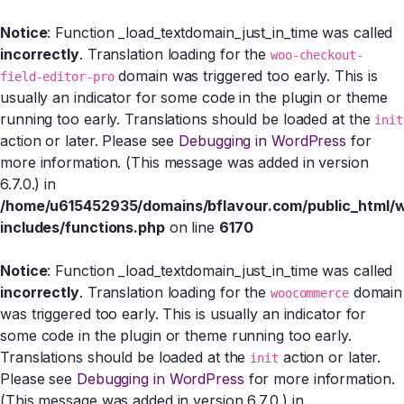
Notice
: Function _load_textdomain_just_in_time was called
incorrectly
. Translation loading for the
woo-checkout-
domain was triggered too early. This is
field-editor-pro
usually an indicator for some code in the plugin or theme
running too early. Translations should be loaded at the
init
action or later. Please see
Debugging in WordPress
for
more information. (This message was added in version
6.7.0.) in
/home/u615452935/domains/bflavour.com/public_html/
includes/functions.php
on line
6170
Notice
: Function _load_textdomain_just_in_time was called
incorrectly
. Translation loading for the
domain
woocommerce
was triggered too early. This is usually an indicator for
some code in the plugin or theme running too early.
Translations should be loaded at the
action or later.
init
Please see
Debugging in WordPress
for more information.
(This message was added in version 6.7.0.) in