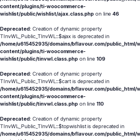
content/plugins/ti-woocommerce-
wishlist/public/wishlist/ajax.class.php
on line
46
Deprecated
: Creation of dynamic property
TInvWL_Public_TInvWL::$ajax is deprecated in
/home/u615452935/domains/bflavour.com/public_html/
content/plugins/ti-woocommerce-
wishlist/public/tinvwl.class.php
on line
109
Deprecated
: Creation of dynamic property
TInvWL_Public_TInvWL::$cart is deprecated in
/home/u615452935/domains/bflavour.com/public_html/
content/plugins/ti-woocommerce-
wishlist/public/tinvwl.class.php
on line
110
Deprecated
: Creation of dynamic property
TInvWL_Public_TInvWL::$topwishlist is deprecated in
/home/u615452935/domains/bflavour.com/public_html/