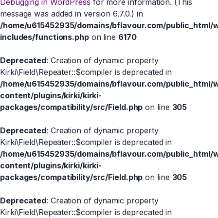
Debugging in WordPress
for more information. (This
message was added in version 6.7.0.) in
/home/u615452935/domains/bflavour.com/public_html/
includes/functions.php
on line
6170
Deprecated
: Creation of dynamic property
Kirki\Field\Repeater::$compiler is deprecated in
/home/u615452935/domains/bflavour.com/public_html/
content/plugins/kirki/kirki-
packages/compatibility/src/Field.php
on line
305
Deprecated
: Creation of dynamic property
Kirki\Field\Repeater::$compiler is deprecated in
/home/u615452935/domains/bflavour.com/public_html/
content/plugins/kirki/kirki-
packages/compatibility/src/Field.php
on line
305
Deprecated
: Creation of dynamic property
Kirki\Field\Repeater::$compiler is deprecated in