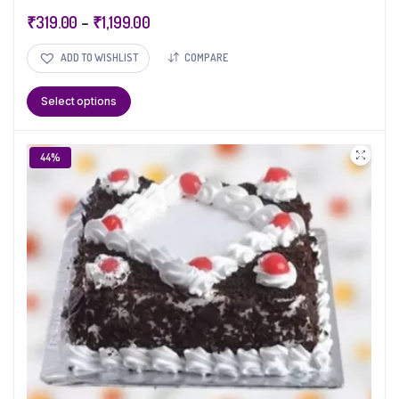
₹
319.00
–
₹
1,199.00
ADD TO WISHLIST
COMPARE
Select options
44%