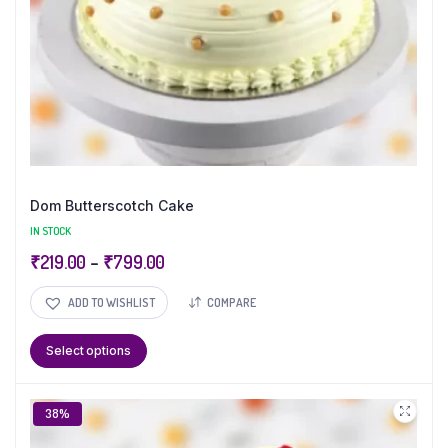
Dom Butterscotch Cake
IN STOCK
₹
219.00
–
₹
799.00
ADD TO WISHLIST
COMPARE
Select options
38%