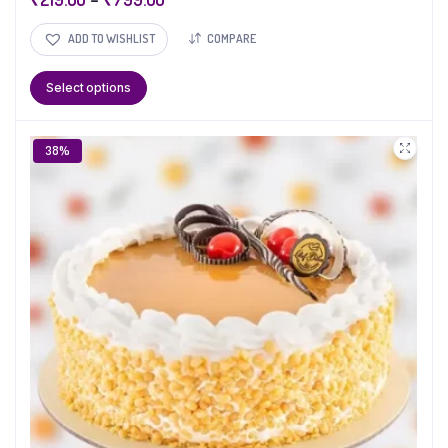
ADD TO WISHLIST
COMPARE
Select options
38%