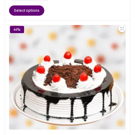
Select options
44%