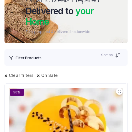
Delivered to
your
Home
Fully prepared & delivered nationwide.
Sort by
Filter Products
Clear filters
On Sale
38%