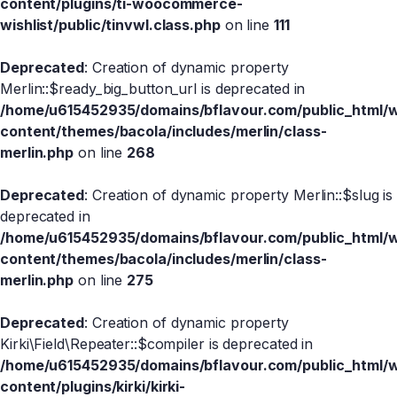
content/plugins/ti-woocommerce-
wishlist/public/tinvwl.class.php
on line
111
Deprecated
: Creation of dynamic property
Merlin::$ready_big_button_url is deprecated in
/home/u615452935/domains/bflavour.com/public_html/
content/themes/bacola/includes/merlin/class-
merlin.php
on line
268
Deprecated
: Creation of dynamic property Merlin::$slug is
deprecated in
/home/u615452935/domains/bflavour.com/public_html/
content/themes/bacola/includes/merlin/class-
merlin.php
on line
275
Deprecated
: Creation of dynamic property
Kirki\Field\Repeater::$compiler is deprecated in
/home/u615452935/domains/bflavour.com/public_html/
content/plugins/kirki/kirki-